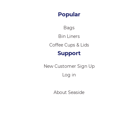
Popular
Bags
Bin Liners
Coffee Cups & Lids
Support
New Customer Sign Up
Log in
About Seaside