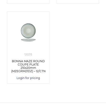
120215
BONNA MAZE ROUND
COUPE PLATE
210x20mm
(MZEGRM21DZ) – 12/CTN
Login for pricing