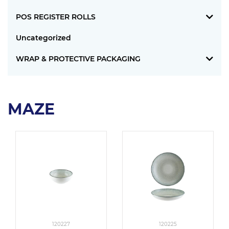
POS REGISTER ROLLS
Uncategorized
WRAP & PROTECTIVE PACKAGING
MAZE
120227
120225