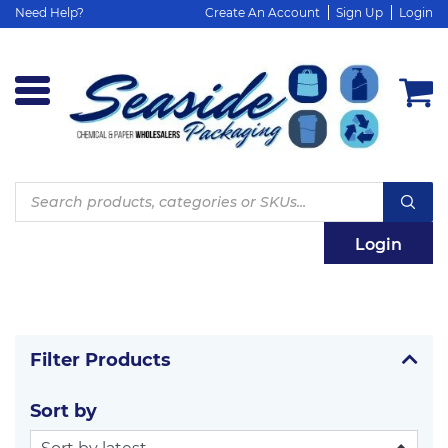
Need Help?
Create An Account
Sign Up
Login
Products
search
Login
Filter Products
Sort by