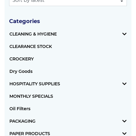
Categories
CLEANING & HYGIENE
CLEARANCE STOCK
CROCKERY
Dry Goods
HOSPITALITY SUPPLIES
MONTHLY SPECIALS
Oil Filters
PACKAGING
PAPER PRODUCTS