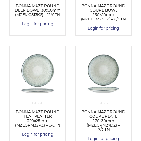
BONNA MAZE ROUND
BONNA MAZE ROUND
DEEP BOWL 130x60mm
COUPE BOWL
(MZEMOS13KS) – 12/CTN
230x50mm
(MZEBLM23CK) – 6/CTN
Login for pricing
Login for pricing
120220
120217
BONNA MAZE ROUND
BONNA MAZE ROUND
FLAT PLATTER
COUPE PLATE
320x25mm
270x30mm
(MZEGRM32PZ) – 6/CTN
(MZEGRM27DZ) –
12/CTN
Login for pricing
Login for pricing