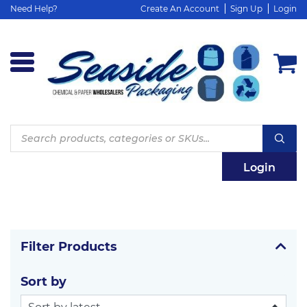
Need Help?
Create An Account
Sign Up
Login
Products
search
Login
Filter Products
Sort by