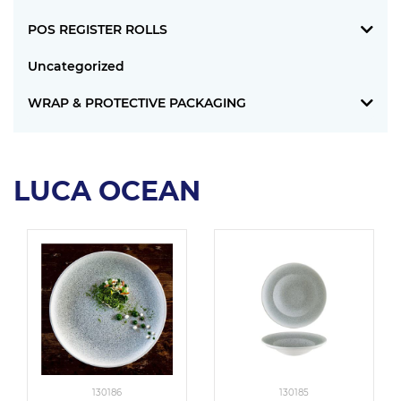
POS REGISTER ROLLS
Uncategorized
WRAP & PROTECTIVE PACKAGING
LUCA OCEAN
130186
130185