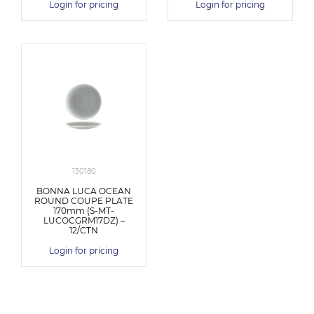
Login for pricing
Login for pricing
130180
BONNA LUCA OCEAN
ROUND COUPE PLATE
170mm (S-MT-
LUCOCGRM17DZ) –
12/CTN
Login for pricing