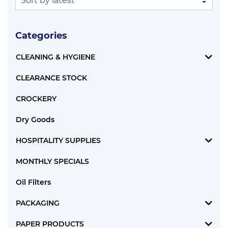
Categories
CLEANING & HYGIENE
CLEARANCE STOCK
CROCKERY
Dry Goods
HOSPITALITY SUPPLIES
MONTHLY SPECIALS
Oil Filters
PACKAGING
PAPER PRODUCTS