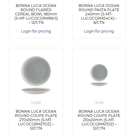
BONNA LUCA OCEAN
BONNA LUCA OCEAN
ROUND FLARED
ROUND PASTA PLATE
CEREAL BOWL 160mm
240mm (S-MT-
(S-MT-LUCOCGRM16KS)
LUCOCGRM24CK) –
– 12/CTN
6/CTN
Login for pricing
Login for pricing
130182
130181
BONNA LUCA OCEAN
BONNA LUCA OCEAN
ROUND COUPE PLATE
ROUND COUPE PLATE
270x30mm (S-MT-
210x20mm (S-MT-
LUCOCGRM27DZ) –
LUCOCGRM21DZ) –
12/CTN
12/CTN