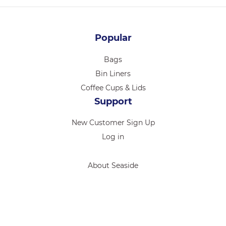
Popular
Bags
Bin Liners
Coffee Cups & Lids
Support
New Customer Sign Up
Log in
About Seaside