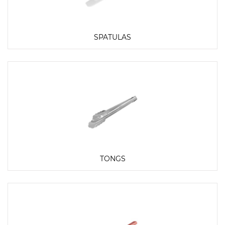
SPATULAS
TONGS