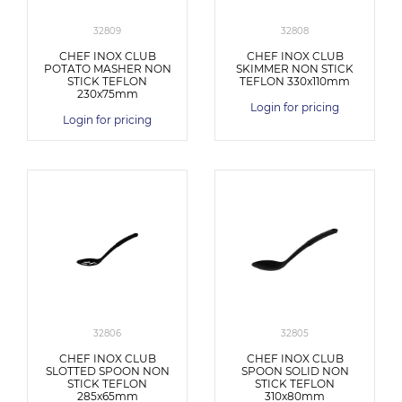
32809
32808
CHEF INOX CLUB
CHEF INOX CLUB
POTATO MASHER NON
SKIMMER NON STICK
STICK TEFLON
TEFLON 330x110mm
230x75mm
Login for pricing
Login for pricing
32806
32805
CHEF INOX CLUB
CHEF INOX CLUB
SLOTTED SPOON NON
SPOON SOLID NON
STICK TEFLON
STICK TEFLON
285x65mm
310x80mm