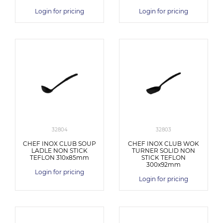
Login for pricing
Login for pricing
32804
32803
CHEF INOX CLUB SOUP
CHEF INOX CLUB WOK
LADLE NON STICK
TURNER SOLID NON
TEFLON 310x85mm
STICK TEFLON
300x92mm
Login for pricing
Login for pricing