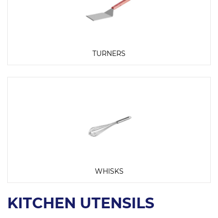
TURNERS
WHISKS
KITCHEN UTENSILS