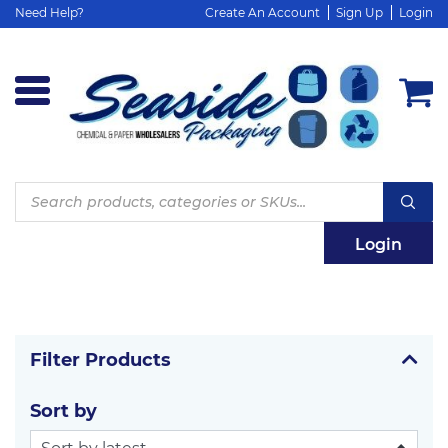
Need Help?
Create An Account
Sign Up
Login
Products
search
Login
Filter Products
Sort by