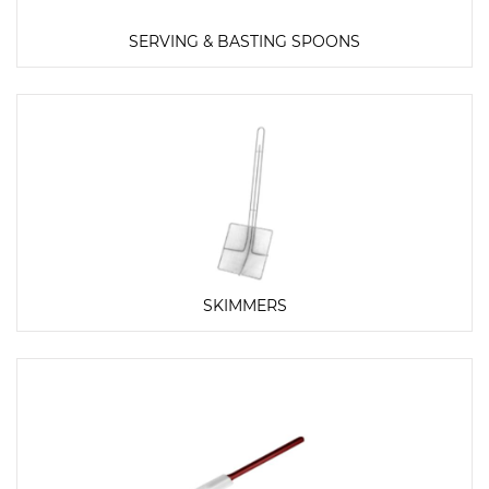
SERVING & BASTING SPOONS
SKIMMERS