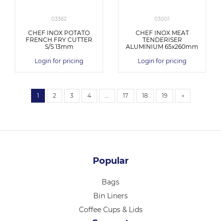
03362
03001
CHEF INOX POTATO
CHEF INOX MEAT
FRENCH FRY CUTTER
TENDERISER
S/S 13mm
ALUMINIUM 65x260mm
Login for pricing
Login for pricing
1
2
3
4
…
17
18
19
→
Popular
Bags
Bin Liners
Coffee Cups & Lids