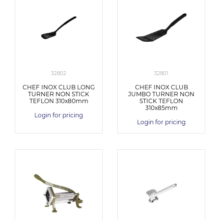
32802
32801
CHEF INOX CLUB LONG
CHEF INOX CLUB
TURNER NON STICK
JUMBO TURNER NON
TEFLON 310x80mm
STICK TEFLON
310x85mm
Login for pricing
Login for pricing