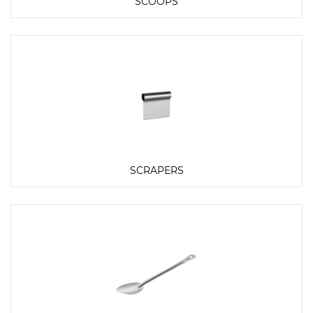
SCOOPS
SCRAPERS