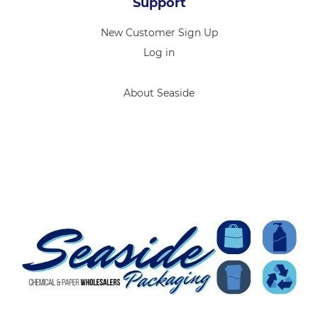
Support
New Customer Sign Up
Log in
About Seaside