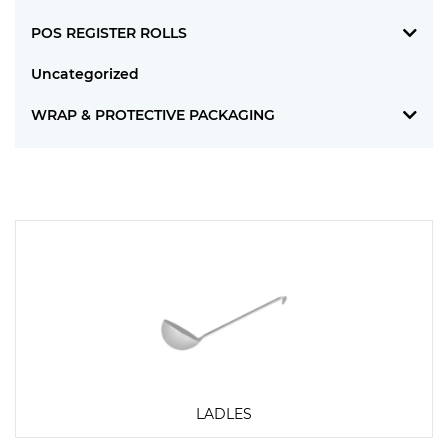
POS REGISTER ROLLS
Uncategorized
WRAP & PROTECTIVE PACKAGING
LADLES