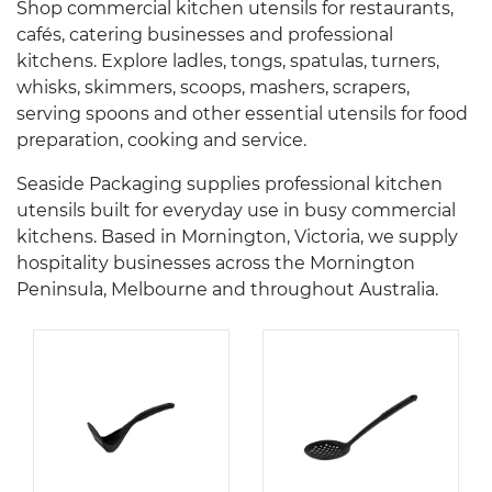
Shop commercial kitchen utensils for restaurants,
cafés, catering businesses and professional
kitchens. Explore ladles, tongs, spatulas, turners,
whisks, skimmers, scoops, mashers, scrapers,
serving spoons and other essential utensils for food
preparation, cooking and service.
Seaside Packaging supplies professional kitchen
utensils built for everyday use in busy commercial
kitchens. Based in Mornington, Victoria, we supply
hospitality businesses across the Mornington
Peninsula, Melbourne and throughout Australia.