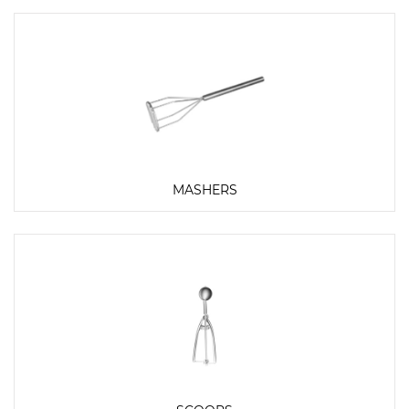
MASHERS