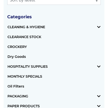
Categories
CLEANING & HYGIENE
CLEARANCE STOCK
CROCKERY
Dry Goods
HOSPITALITY SUPPLIES
MONTHLY SPECIALS
Oil Filters
PACKAGING
PAPER PRODUCTS