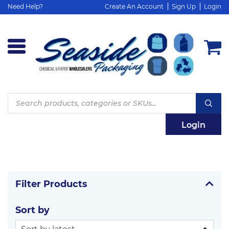
Need Help?
Create An Account
Sign Up
Login
Products
search
Login
Filter Products
Sort by