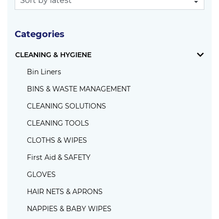
Categories
CLEANING & HYGIENE
Bin Liners
BINS & WASTE MANAGEMENT
CLEANING SOLUTIONS
CLEANING TOOLS
CLOTHS & WIPES
First Aid & SAFETY
GLOVES
HAIR NETS & APRONS
NAPPIES & BABY WIPES