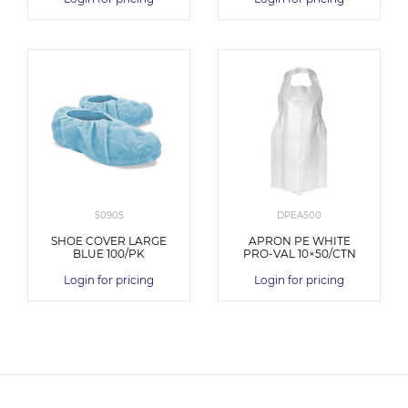
50905
DPEA500
SHOE COVER LARGE
APRON PE WHITE
BLUE 100/PK
PRO-VAL 10×50/CTN
Login for pricing
Login for pricing