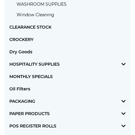
WASHROOM SUPPLIES
Window Cleaning
CLEARANCE STOCK
CROCKERY
Dry Goods
HOSPITALITY SUPPLIES
MONTHLY SPECIALS
Oil Filters
PACKAGING
PAPER PRODUCTS
POS REGISTER ROLLS