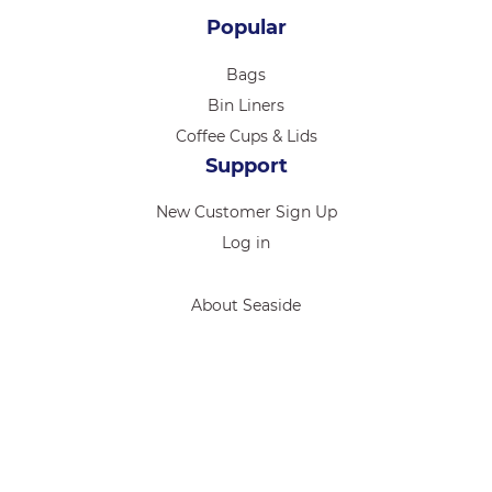
Popular
Bags
Bin Liners
Coffee Cups & Lids
Support
New Customer Sign Up
Log in
About Seaside