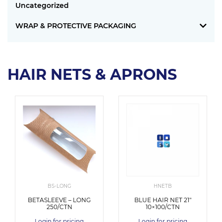
Uncategorized
WRAP & PROTECTIVE PACKAGING
HAIR NETS & APRONS
BS-LONG
HNETB
BETASLEEVE – LONG
BLUE HAIR NET 21″
250/CTN
10×100/CTN
Login for pricing
Login for pricing