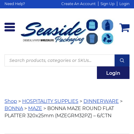
Need Help?
Create An Account
Sign Up
Login
Products
search
Login
Shop
>
HOSPITALITY SUPPLIES
>
DINNERWARE
>
BONNA
>
MAZE
> BONNA MAZE ROUND FLAT
PLATTER 320x25mm (MZEGRM32PZ) – 6/CTN