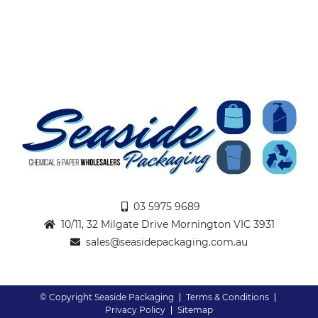
03 5975 9689
10/11, 32 Milgate Drive Mornington VIC 3931
sales@seasidepackaging.com.au
© Copyright Seaside Packaging
Terms & Conditions
Privacy Policy
Sitemap