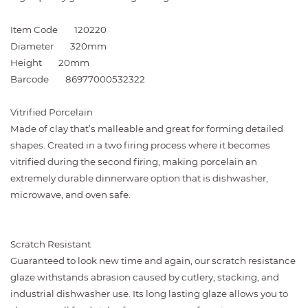
Item Code
120220
Diameter
320mm
Height
20mm
Barcode
86977000532322
Vitrified Porcelain
Made of clay that’s malleable and great for forming detailed
shapes. Created in a two firing process where it becomes
vitrified during the second firing, making porcelain an
extremely durable dinnerware option that is dishwasher,
microwave, and oven safe.
Scratch Resistant
Guaranteed to look new time and again, our scratch resistance
glaze withstands abrasion caused by cutlery, stacking, and
industrial dishwasher use. Its long lasting glaze allows you to