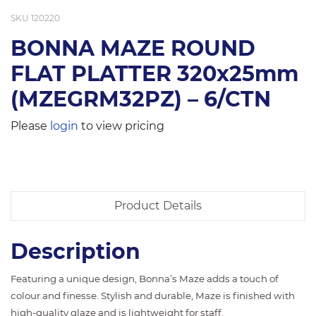
SKU
120220
BONNA MAZE ROUND
FLAT PLATTER 320x25mm
(MZEGRM32PZ) – 6/CTN
Please
login
to view pricing
Product Details
Description
Featuring a unique design, Bonna’s Maze adds a touch of
colour and finesse. Stylish and durable, Maze is finished with
high-quality glaze and is lightweight for staff.