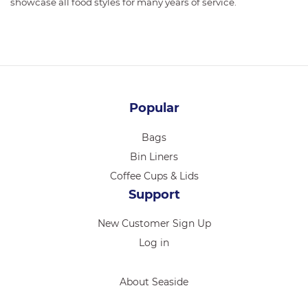
showcase all food styles for many years of service.
Popular
Bags
Bin Liners
Coffee Cups & Lids
Support
New Customer Sign Up
Log in
About Seaside