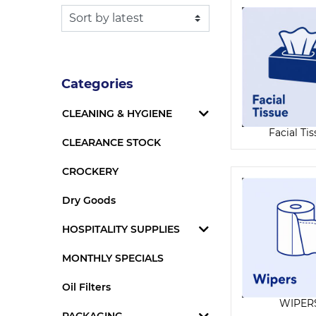
Categories
CLEANING & HYGIENE
Facial Ti
CLEARANCE STOCK
CROCKERY
Dry Goods
HOSPITALITY SUPPLIES
MONTHLY SPECIALS
Oil Filters
WIPER