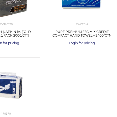
C-NL0128
PWCTB-F
H NAPKIN 1/4 FOLD
PURE PREMIUM FSC MIX CREDIT
25/PACK 2000/CTN
COMPACT HAND TOWEL – 2400/CTN
n for pricing
Login for pricing
170370