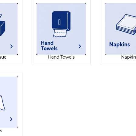
ssue
Hand Towels
Napkin
S