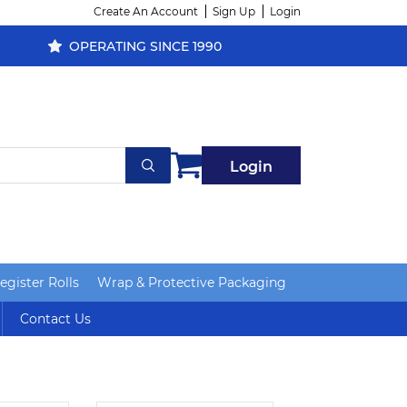
Create An Account
Sign Up
Login
OPERATING SINCE 1990
Login
gister Rolls
Wrap & Protective Packaging
Contact Us