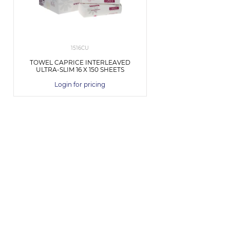
1516CU
TOWEL CAPRICE INTERLEAVED
ULTRA-SLIM 16 X 150 SHEETS
Login for pricing