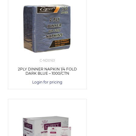
C-ND0163
2PLY DINNER NAPKIN 1/4 FOLD
DARK BLUE – 1000/CTN
Login for pricing