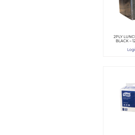
2PLY LUNC
BLACK – 1
Logi