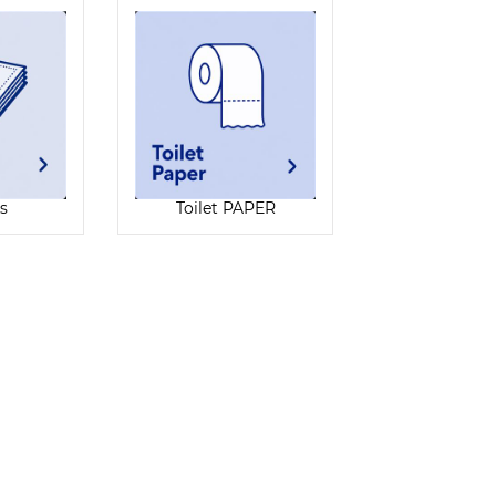
s
Toilet PAPER