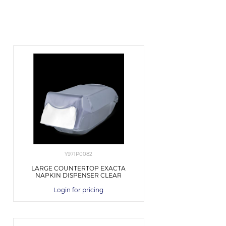
Y971P0082
LARGE COUNTERTOP EXACTA
NAPKIN DISPENSER CLEAR
Login for pricing