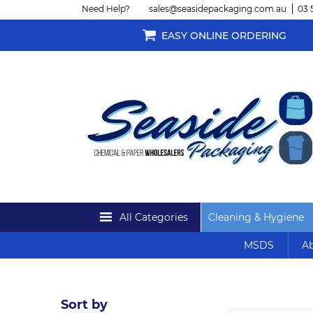
Need Help?
sales@seasidepackaging.com.au
03 
EASY ONLINE ORDERING
All Categories
Cleaning & Hygiene
MSDS
Ab
Sort by