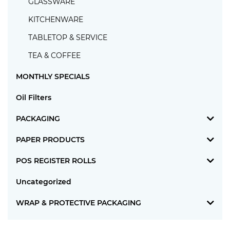
GLASSWARE
KITCHENWARE
TABLETOP & SERVICE
TEA & COFFEE
MONTHLY SPECIALS
Oil Filters
PACKAGING
PAPER PRODUCTS
POS REGISTER ROLLS
Uncategorized
WRAP & PROTECTIVE PACKAGING