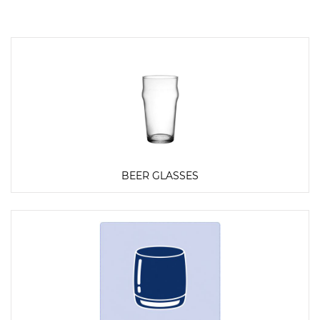
BEER GLASSES