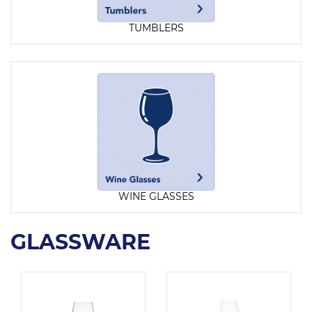
TUMBLERS
WINE GLASSES
GLASSWARE