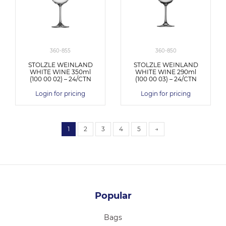
360-855
360-850
STOLZLE WEINLAND
STOLZLE WEINLAND
WHITE WINE 350ml
WHITE WINE 290ml
(100 00 02) – 24/CTN
(100 00 03) – 24/CTN
Login for pricing
Login for pricing
1
2
3
4
5
→
Popular
Bags