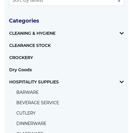
Categories
CLEANING & HYGIENE
CLEARANCE STOCK
CROCKERY
Dry Goods
HOSPITALITY SUPPLIES
BARWARE
BEVERAGE SERVICE
CUTLERY
DINNERWARE