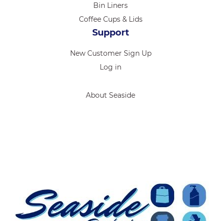
Bin Liners
Coffee Cups & Lids
Support
New Customer Sign Up
Log in
About Seaside