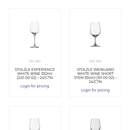
360-960
360-899
STOLZLE EXPERIENCE
STOLZLE WEINLAND
WHITE WINE 350ml
WHITE WINE SHORT
(220 00 02) – 24/CTN
STEM 350ml (101 00 02) –
24/CTN
Login for pricing
Login for pricing