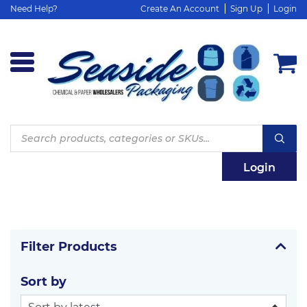
Need Help?
Create An Account
Sign Up
Login
Products
search
Login
Filter Products
Sort by