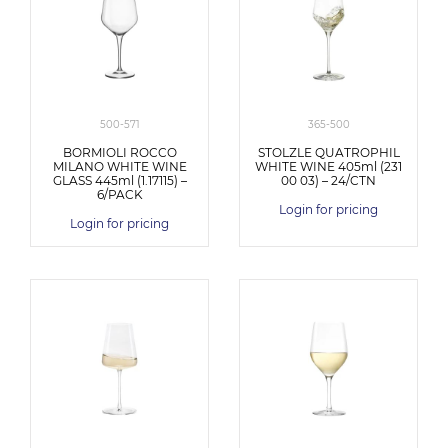
500-571
365-500
BORMIOLI ROCCO
STOLZLE QUATROPHIL
MILANO WHITE WINE
WHITE WINE 405ml (231
GLASS 445ml (1.17115) –
00 03) – 24/CTN
6/PACK
Login for pricing
Login for pricing