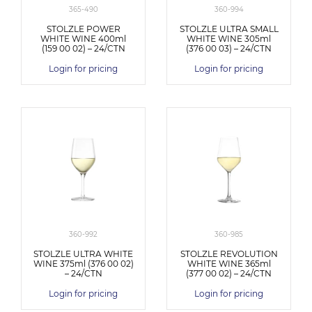
365-490
360-994
STOLZLE POWER
STOLZLE ULTRA SMALL
WHITE WINE 400ml
WHITE WINE 305ml
(159 00 02) – 24/CTN
(376 00 03) – 24/CTN
Login for pricing
Login for pricing
360-992
360-985
STOLZLE ULTRA WHITE
STOLZLE REVOLUTION
WINE 375ml (376 00 02)
WHITE WINE 365ml
– 24/CTN
(377 00 02) – 24/CTN
Login for pricing
Login for pricing