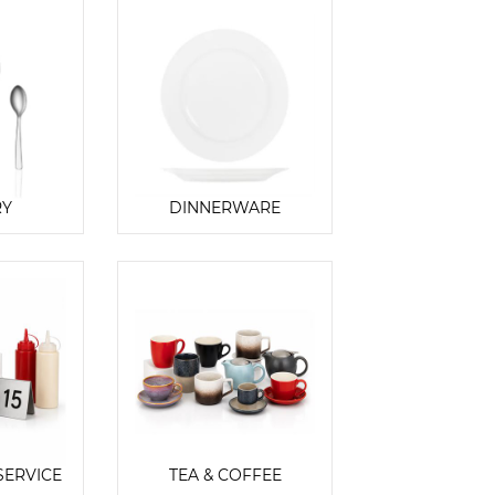
RY
DINNERWARE
SERVICE
TEA & COFFEE