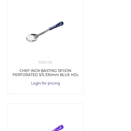
03323-BL
CHEF INOX BASTING SPOON
PERFORATED S/S 330mm BLUE HDL
Login for pricing