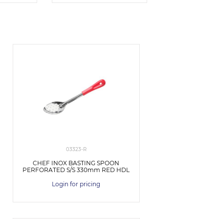
03323-R
CHEF INOX BASTING SPOON
PERFORATED S/S 330mm RED HDL
Login for pricing