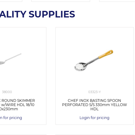
ALITY SUPPLIES
38000
03323-Y
X ROUND SKIMMER
CHEF INOX BASTING SPOON
w/WIRE HDL 18/10
PERFORATED S/S 330mm YELLOW
30x230mm
HDL
n for pricing
Login for pricing