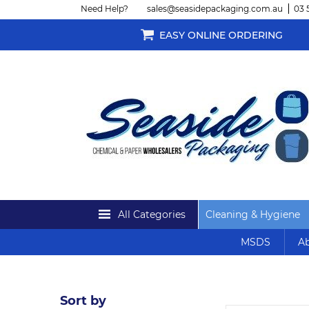
Need Help?
sales@seasidepackaging.com.au
03 
EASY ONLINE ORDERING
All Categories
Cleaning & Hygiene
MSDS
Ab
Sort by