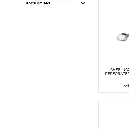
PACKAGING
CHEF INO
PERFORATED
Logi