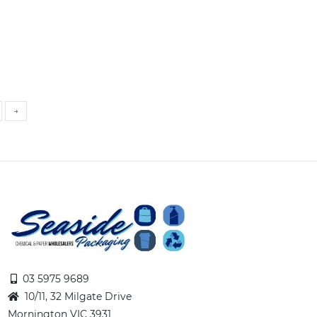
→
03 5975 9689
10/11, 32 Milgate Drive
Mornington VIC 3931