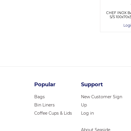
CHEF INOX B
S/S 100x7
Logi
Popular
Support
Bags
New Customer Sign
Bin Liners
Up
Coffee Cups & Lids
Log in
About Seaside