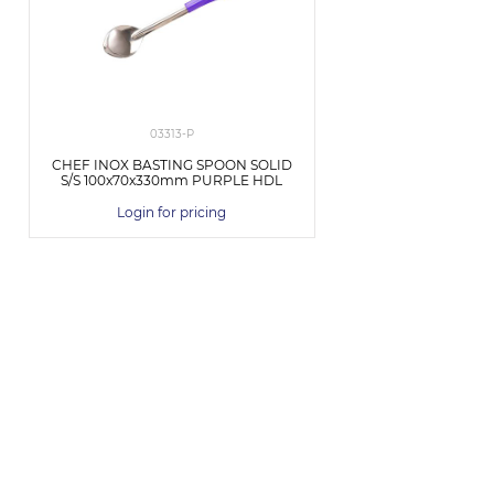
03313-P
CHEF INOX BASTING SPOON SOLID
S/S 100x70x330mm PURPLE HDL
Login for pricing