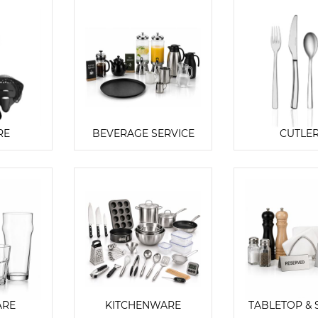
RE
BEVERAGE SERVICE
CUTLE
ARE
KITCHENWARE
TABLETOP & 