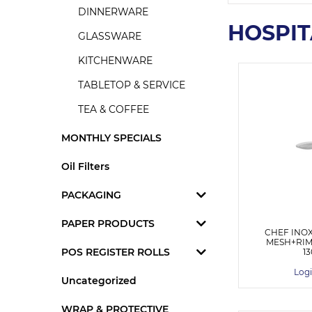
DINNERWARE
HOSPIT
GLASSWARE
KITCHENWARE
TABLETOP & SERVICE
TEA & COFFEE
MONTHLY SPECIALS
Oil Filters
PACKAGING
PAPER PRODUCTS
CHEF INO
MESH+RIM 
POS REGISTER ROLLS
1
Logi
Uncategorized
WRAP & PROTECTIVE