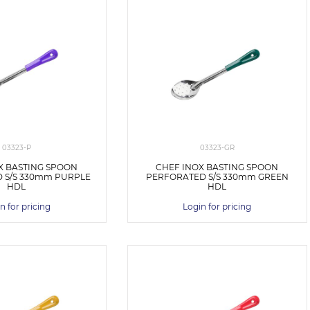
03323-P
03323-GR
X BASTING SPOON
CHEF INOX BASTING SPOON
 S/S 330mm PURPLE
PERFORATED S/S 330mm GREEN
HDL
HDL
n for pricing
Login for pricing