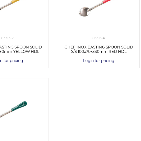
03313-Y
03313-R
ASTING SPOON SOLID
CHEF INOX BASTING SPOON SOLID
x330mm YELLOW HDL
S/S 100x70x330mm RED HDL
n for pricing
Login for pricing