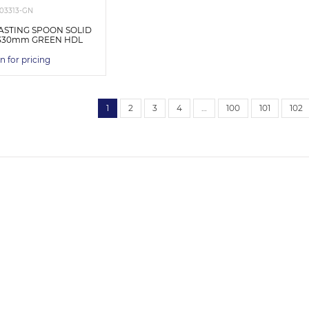
03313-GN
ASTING SPOON SOLID
0x330mm GREEN HDL
n for pricing
1
2
3
4
…
100
101
102