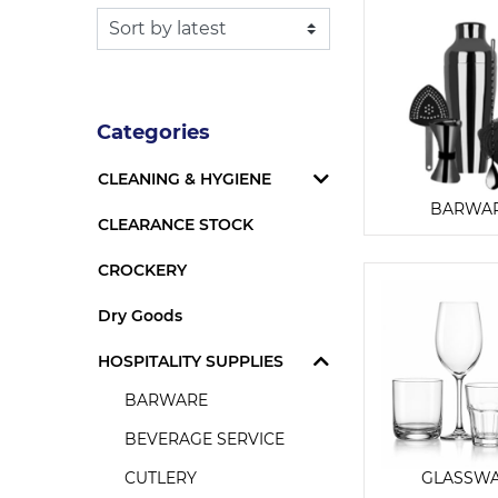
Categories
CLEANING & HYGIENE
BARWA
CLEARANCE STOCK
CROCKERY
Dry Goods
HOSPITALITY SUPPLIES
BARWARE
BEVERAGE SERVICE
CUTLERY
GLASSW