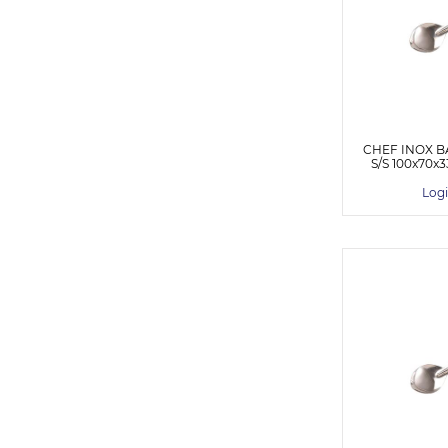
CHEF INOX B
S/S 100x70
Logi