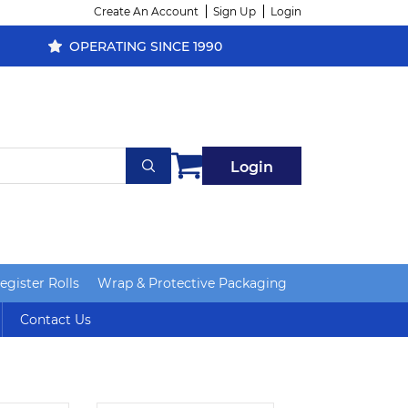
Create An Account
Sign Up
Login
OPERATING SINCE 1990
Login
gister Rolls
Wrap & Protective Packaging
Contact Us