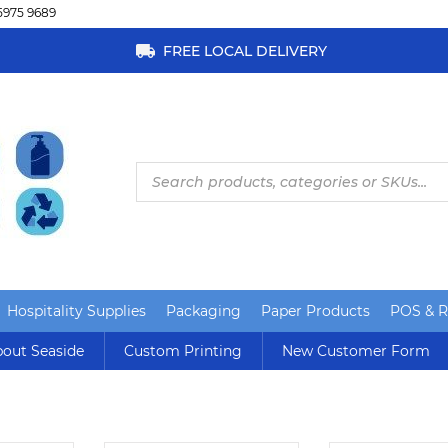
5975 9689
FREE LOCAL DELIVERY
Products
search
Hospitality Supplies
Packaging
Paper Products
POS & Re
out Seaside
Custom Printing
New Customer Form