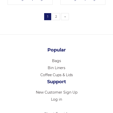
1
2
→
Popular
Bags
Bin Liners
Coffee Cups & Lids
Support
New Customer Sign Up
Log in