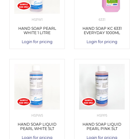
HSPW1
6331
HAND SOAP PEARL
HAND SOAP KC 6331
WHITE 1 LITRE
EVERYDAY 1000ML
Login for pricing
Login for pricing
HSPW5
HSPP5
HAND SOAP LIQUID
HAND SOAP LIQUID
PEARL WHITE 5LT
PEARL PINK 5LT
Login for pricing
Login for pricing