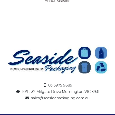
About Seaside
03 5975 9689
10/11, 32 Milgate Drive Mornington VIC 3931
sales@seasidepackaging.com.au