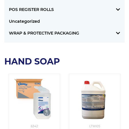
POS REGISTER ROLLS
Uncategorized
WRAP & PROTECTIVE PACKAGING
HAND SOAP
6342
LTWI05