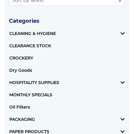
Categories
CLEANING & HYGIENE
CLEARANCE STOCK
CROCKERY
Dry Goods
HOSPITALITY SUPPLIES
MONTHLY SPECIALS
Oil Filters
PACKAGING
PAPER PRODUCTS