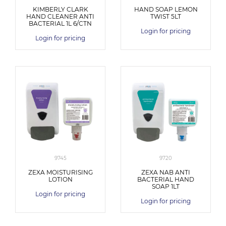
KIMBERLY CLARK
HAND SOAP LEMON
HAND CLEANER ANTI
TWIST 5LT
BACTERIAL 1L 6/CTN
Login for pricing
Login for pricing
9745
9720
ZEXA MOISTURISING
ZEXA NAB ANTI
LOTION
BACTERIAL HAND
SOAP 1LT
Login for pricing
Login for pricing