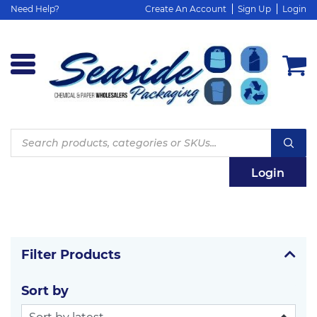
Need Help?
Create An Account
Sign Up
Login
Products
search
Login
Filter Products
Sort by