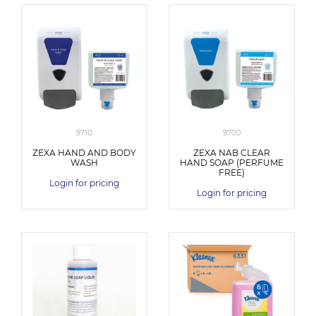
9710
9700
ZEXA HAND AND BODY
ZEXA NAB CLEAR
WASH
HAND SOAP (PERFUME
FREE)
Login for pricing
Login for pricing