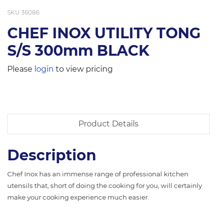
SKU
36086
CHEF INOX UTILITY TONG
S/S 300mm BLACK
Please
login
to view pricing
Product Details
Description
Chef Inox has an immense range of professional kitchen
utensils that, short of doing the cooking for you, will certainly
make your cooking experience much easier.