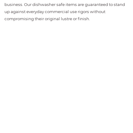
business. Our dishwasher safe items are guaranteed to stand
up against everyday commercial use rigors without
compromising their original lustre or finish.