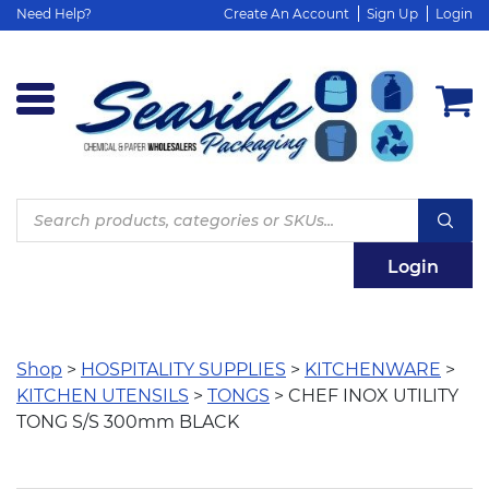
Need Help?
Create An Account
Sign Up
Login
Products
search
Login
Shop
>
HOSPITALITY SUPPLIES
>
KITCHENWARE
>
KITCHEN UTENSILS
>
TONGS
> CHEF INOX UTILITY
TONG S/S 300mm BLACK