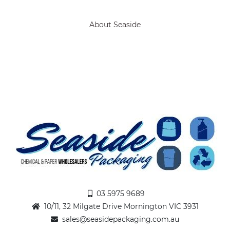
About Seaside
03 5975 9689
10/11, 32 Milgate Drive Mornington VIC 3931
sales@seasidepackaging.com.au