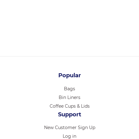
36104
CHEF INOX ESSENTIALS TONG S/S HDL 230mm PURPLE
Login for pricing
Popular
Bags
Bin Liners
Coffee Cups & Lids
Support
New Customer Sign Up
Log in