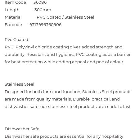
Item Code
36086
Length
300mm
Material
PVC Coated / Stainless Steel
Barcode
9313996360906
Pvc Coated
PVC; Polyvinyl chloride coating gives added strength and
durability. Resistant and hygienic, PVC coating adds a barrier
for heat protection while adding appeal and pop of colour.
Stainless Steel
Designed for both form and function, Stainless Steel products
are made from quality materials. Durable, practical, and
dishwasher safe, our stainless steel products are made to last.
Dishwasher Safe
Dishwasher safe products are essential for any hospitality