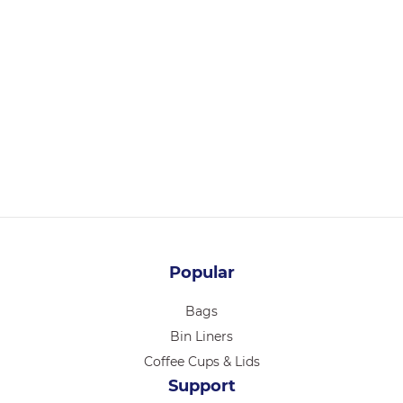
36104
CHEF INOX ESSENTIALS TONG S/S HDL 230mm PURPLE
Login for pricing
Popular
Bags
Bin Liners
Coffee Cups & Lids
Support