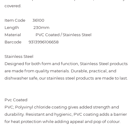
covered.
Item Code
36100
Length
230mm
Material
PVC Coated / Stainless Steel
Barcode
9313996106658
Stainless Steel
Designed for both form and function, Stainless Steel products
are made from quality materials. Durable, practical, and
dishwasher safe, our stainless steel products are made to last.
Pvc Coated
PVC; Polyvinyl chloride coating gives added strength and
durability. Resistant and hygienic, PVC coating adds a barrier
for heat protection while adding appeal and pop of colour.