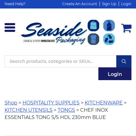
Need Help?
Create An Account
Sign Up
Login
Products
search
Login
Shop
>
HOSPITALITY SUPPLIES
>
KITCHENWARE
>
KITCHEN UTENSILS
>
TONGS
> CHEF INOX
ESSENTIALS TONG S/S HDL 230mm BLUE