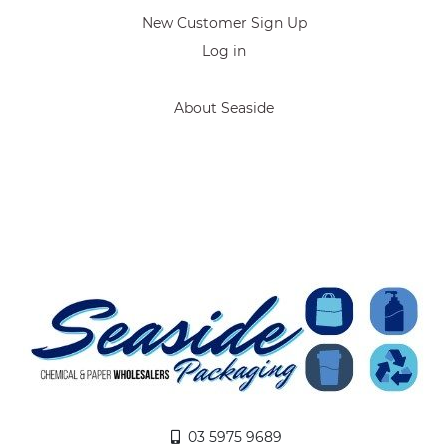
New Customer Sign Up
Log in
About Seaside
03 5975 9689