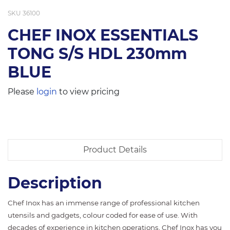
SKU
36100
CHEF INOX ESSENTIALS
TONG S/S HDL 230mm
BLUE
Please
login
to view pricing
Product Details
Description
Chef Inox has an immense range of professional kitchen
utensils and gadgets, colour coded for ease of use. With
decades of experience in kitchen operations, Chef Inox has you