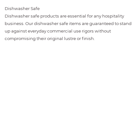
Dishwasher Safe
Dishwasher safe products are essential for any hospitality
business. Our dishwasher safe items are guaranteed to stand
up against everyday commercial use rigors without
compromising their original lustre or finish.