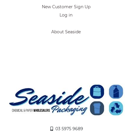
New Customer Sign Up
Log in
About Seaside
03 5975 9689