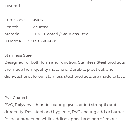
covered.
Item Code
36103
Length
230mm
Material
PVC Coated / Stainless Steel
Barcode
9313996106689
Stainless Steel
Designed for both form and function, Stainless Steel products
are made from quality materials. Durable, practical, and
dishwasher safe, our stainless steel products are made to last.
Pvc Coated
PVC; Polyvinyl chloride coating gives added strength and
durability. Resistant and hygienic, PVC coating adds a barrier
for heat protection while adding appeal and pop of colour.