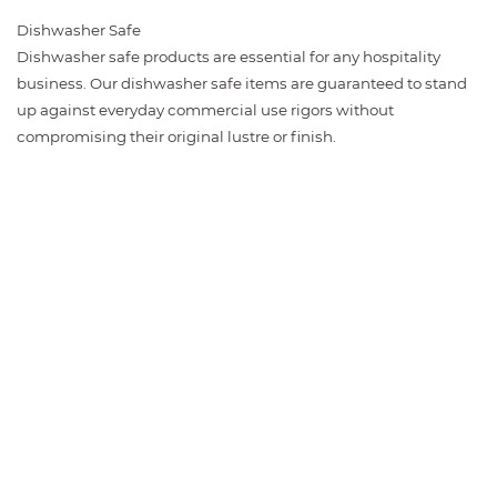
Dishwasher Safe
Dishwasher safe products are essential for any hospitality
business. Our dishwasher safe items are guaranteed to stand
up against everyday commercial use rigors without
compromising their original lustre or finish.