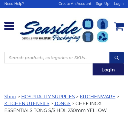
Need Help?
Create An Account
Sign Up
Login
Products
search
Login
Shop
>
HOSPITALITY SUPPLIES
>
KITCHENWARE
>
KITCHEN UTENSILS
>
TONGS
> CHEF INOX
ESSENTIALS TONG S/S HDL 230mm YELLOW