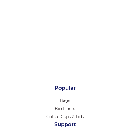
36104
CHEF INOX ESSENTIALS TONG S/S HDL 230mm PURPLE
Login for pricing
Popular
Bags
Bin Liners
Coffee Cups & Lids
Support