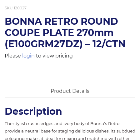
SKU
120027
BONNA RETRO ROUND
COUPE PLATE 270mm
(E100GRM27DZ) – 12/CTN
Please
login
to view pricing
Product Details
Description
The stylish rustic edges and ivory body of Bonna’s Retro
provide a neutral base for staging delicious dishes. its subdued
colouring makes it ideal for mixing and matching with other