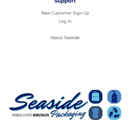
Support
New Customer Sign Up
Log in
About Seaside