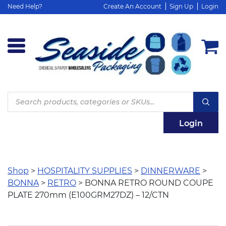
Need Help?
Create An Account
Sign Up
Login
Products
search
Login
Shop
>
HOSPITALITY SUPPLIES
>
DINNERWARE
>
BONNA
>
RETRO
> BONNA RETRO ROUND COUPE
PLATE 270mm (E100GRM27DZ) – 12/CTN