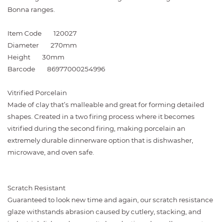
Bonna ranges.
Item Code
120027
Diameter
270mm
Height
30mm
Barcode
86977000254996
Vitrified Porcelain
Made of clay that’s malleable and great for forming detailed
shapes. Created in a two firing process where it becomes
vitrified during the second firing, making porcelain an
extremely durable dinnerware option that is dishwasher,
microwave, and oven safe.
Scratch Resistant
Guaranteed to look new time and again, our scratch resistance
glaze withstands abrasion caused by cutlery, stacking, and