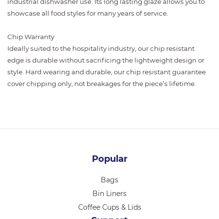
industrial dishwasher use. Its long lasting glaze allows you to
showcase all food styles for many years of service.
Chip Warranty
Ideally suited to the hospitality industry, our chip resistant
edge is durable without sacrificing the lightweight design or
style. Hard wearing and durable, our chip resistant guarantee
cover chipping only, not breakages for the piece’s lifetime.
Popular
Bags
Bin Liners
Coffee Cups & Lids