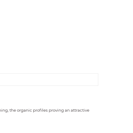
ng, the organic profiles proving an attractive