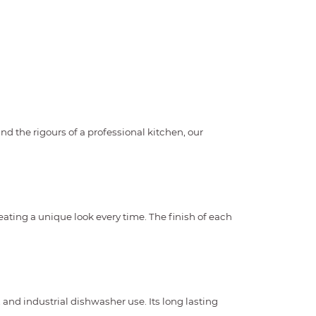
 the rigours of a professional kitchen, our
eating a unique look every time. The finish of each
and industrial dishwasher use. Its long lasting