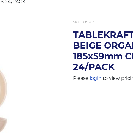
K 24/PACK
SKU
905263
TABLEKRAFT
BEIGE ORGA
185x59mm C
24/PACK
Please
login
to view prici