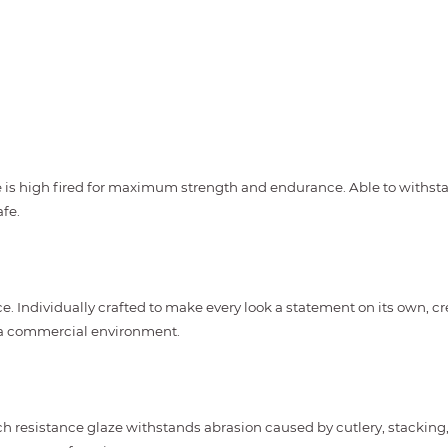
s high fired for maximum strength and endurance. Able to withstand
fe.
e. Individually crafted to make every look a statement on its own, cr
n a commercial environment.
h resistance glaze withstands abrasion caused by cutlery, stacking, 