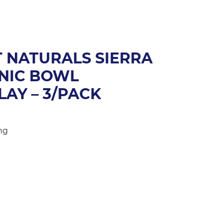
 NATURALS SIERRA
NIC BOWL
LAY – 3/PACK
ng