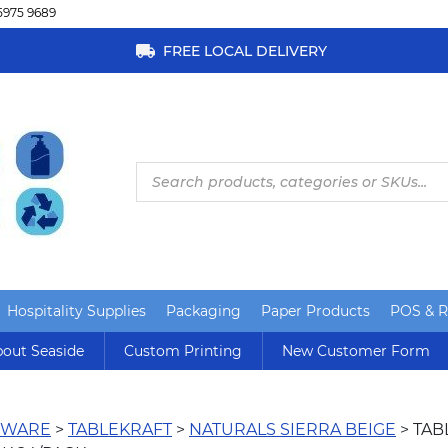
5975 9689
FREE LOCAL DELIVERY
Products
search
Hospitality Supplies
Packaging
Paper Products
POS & Re
out Seaside
Custom Printing
New Customer Form
RWARE
>
TABLEKRAFT
>
NATURALS SIERRA BEIGE
> TAB