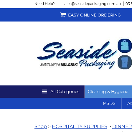
Need Help?
sales@seasidepackaging.com.au
03 
EASY ONLINE ORDERING
All Categories
Cleaning & Hygiene
MSDS
Ab
Shop
>
HOSPITALITY SUPPLIES
>
DINNE