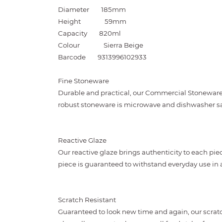
Diameter
185mm
Height
59mm
Capacity
820ml
Colour
Sierra Beige
Barcode
9313996102933
Fine Stoneware
Durable and practical, our Commercial Stoneware i
robust stoneware is microwave and dishwasher sa
Reactive Glaze
Our reactive glaze brings authenticity to each piec
piece is guaranteed to withstand everyday use i
Scratch Resistant
Guaranteed to look new time and again, our scratc