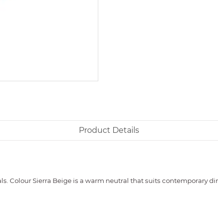
Product Details
s. Colour Sierra Beige is a warm neutral that suits contemporary dini