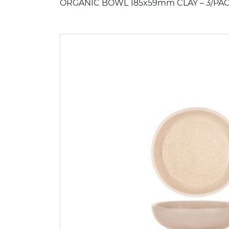
ORGANIC BOWL 185x59mm CLAY – 3/PAC