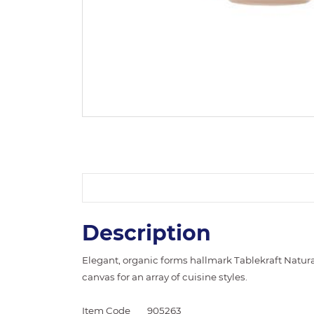
Description
Elegant, organic forms hallmark Tablekraft Natural
canvas for an array of cuisine styles.
Item Code
905263