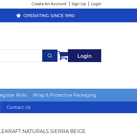
Create An Account
Sign Up
Login
OPERATING SINCE 1990
Login
gister Rolls
Wrap & Protective Packaging
Contact Us
LEKRAFT NATURALS SIERRA BEIGE