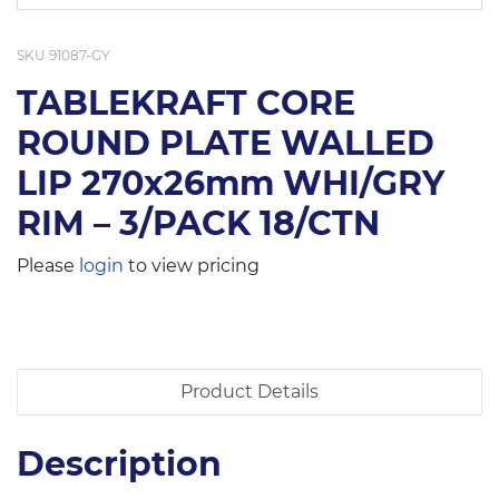
SKU
91087-GY
TABLEKRAFT CORE
ROUND PLATE WALLED
LIP 270x26mm WHI/GRY
RIM – 3/PACK 18/CTN
Please
login
to view pricing
Product Details
Description