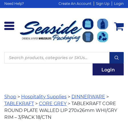
Need Help?
Create An Account
Sign Up
Login
Products
search
Login
Shop
>
Hospitality Supplies
>
DINNERWARE
>
TABLEKRAFT
>
CORE GREY
> TABLEKRAFT CORE
ROUND PLATE WALLED LIP 270x26mm WHI/GRY
RIM – 3/PACK 18/CTN