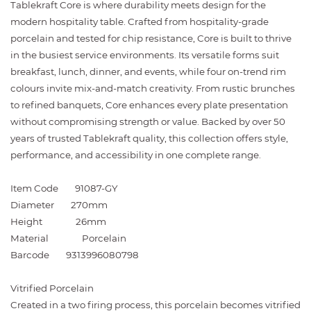
Tablekraft Core is where durability meets design for the
modern hospitality table. Crafted from hospitality-grade
porcelain and tested for chip resistance, Core is built to thrive
in the busiest service environments. Its versatile forms suit
breakfast, lunch, dinner, and events, while four on-trend rim
colours invite mix-and-match creativity. From rustic brunches
to refined banquets, Core enhances every plate presentation
without compromising strength or value. Backed by over 50
years of trusted Tablekraft quality, this collection offers style,
performance, and accessibility in one complete range.
Item Code
91087-GY
Diameter
270mm
Height
26mm
Material
Porcelain
Barcode
9313996080798
Vitrified Porcelain
Created in a two firing process, this porcelain becomes vitrified