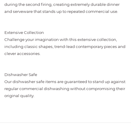
during the second firing, creating extremely durable dinner
and serveware that stands up to repeated commercial use.
Extensive Collection
Challenge your imagination with this extensive collection,
including classic shapes, trend-lead contemporary pieces and
clever accessories.
Dishwasher Safe
Our dishwasher safe items are guaranteed to stand up against
regular commercial dishwashing without compromising their
original quality.