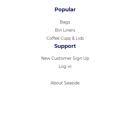
Popular
Bags
Bin Liners
Coffee Cups & Lids
Support
New Customer Sign Up
Log in
About Seaside