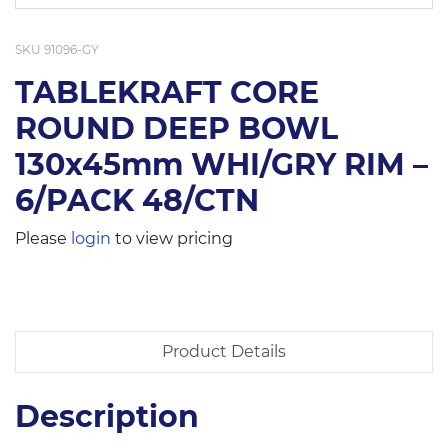
SKU
91096-GY
TABLEKRAFT CORE
ROUND DEEP BOWL
130x45mm WHI/GRY RIM –
6/PACK 48/CTN
Please
login
to view pricing
Product Details
Description