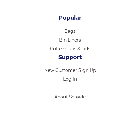
Popular
Bags
Bin Liners
Coffee Cups & Lids
Support
New Customer Sign Up
Log in
About Seaside