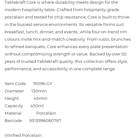
Tablekraft Core is where durability meets design for the
modern hospitality table. Crafted from hospitality-grade
porcelain and tested for chip resistance, Core is built to thrive
in the busiest service environments. Its versatile forms suit
breakfast, lunch, dinner, and events, while four on-trend rim
colours invite mix-and-match creativity. From rustic brunches
to refined banquets, Core enhances every plate presentation
without compromising strength or value. Backed by over 50
years of trusted Tablekraft quality, this collection offers style,
performance, and accessibility in one complete range.
Item Code
91096-GY
Diameter
130mm
Height
45mm
Capacity
450ml
Material
Porcelain
Barcode
9313996080767
Vitrified Porcelain