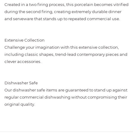
Created in a two firing process, this porcelain becomes vitrified
during the second firing, creating extremely durable dinner
and serveware that stands up to repeated commercial use.
Extensive Collection
Challenge your imagination with this extensive collection,
including classic shapes, trend-lead contemporary pieces and
clever accessories.
Dishwasher Safe
Our dishwasher safe items are guaranteed to stand up against
regular commercial dishwashing without compromising their
original quality.