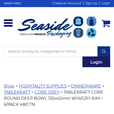
Need Help?
Create An Account
Sign Up
Login
Products
search
Login
Shop
>
HOSPITALITY SUPPLIES
>
DINNERWARE
>
TABLEKRAFT
>
CORE GREY
> TABLEKRAFT CORE
ROUND DEEP BOWL 130x45mm WHI/GRY RIM –
6/PACK 48/CTN