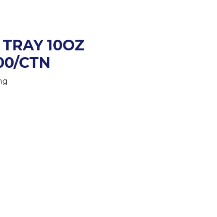
TRAY 10OZ
00/CTN
ng