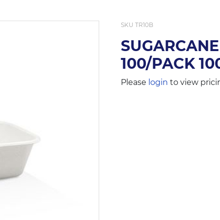
SKU
TR10B
SUGARCANE 
100/PACK 10
Please
login
to view prici