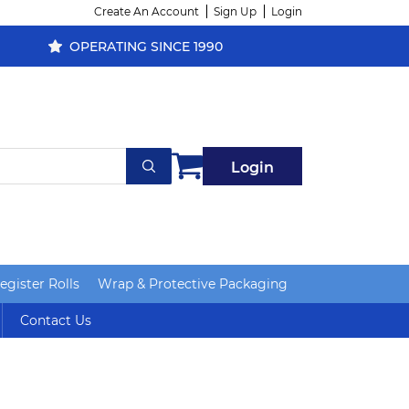
Create An Account
Sign Up
Login
OPERATING SINCE 1990
Login
gister Rolls
Wrap & Protective Packaging
Contact Us