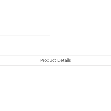
Product Details