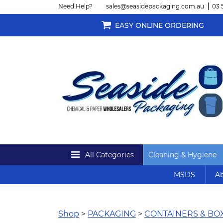
Need Help?
sales@seasidepackaging.com.au
03 
EASY ONLINE ORDERING
All Categories
Cleaning & Hygiene
MSDS
Ab
Shop
>
PACKAGING
>
CONTAINERS & BO