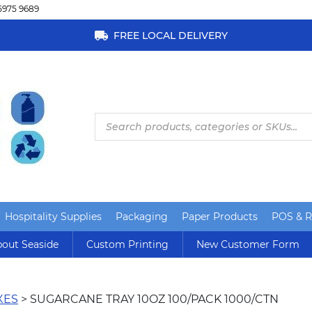
5975 9689
FREE LOCAL DELIVERY
Products
search
Hospitality Supplies
Packaging
Paper Products
POS & Re
out Seaside
Custom Printing
New Customer Form
XES
> SUGARCANE TRAY 10OZ 100/PACK 1000/CTN