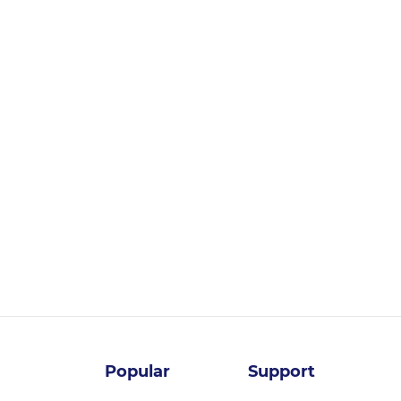
Login for pricing
Popular
Support