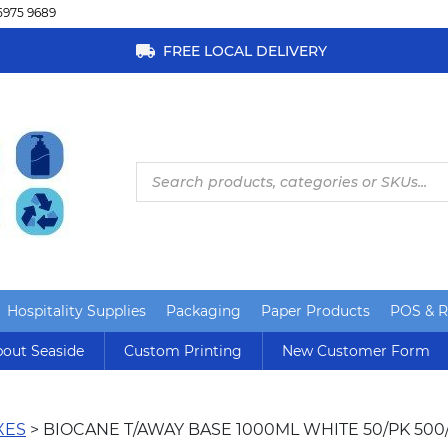
5975 9689
FREE LOCAL DELIVERY
Products
search
Hospitality Supplies
Packaging
Paper Products
POS & Re
out Seaside
Custom Printing
New Customer Form
XES
> BIOCANE T/AWAY BASE 1000ML WHITE 50/PK 500