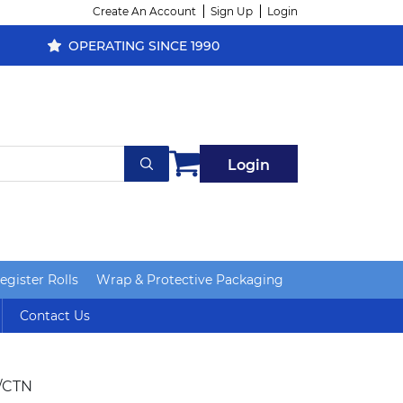
Create An Account
Sign Up
Login
OPERATING SINCE 1990
Login
gister Rolls
Wrap & Protective Packaging
Contact Us
/CTN