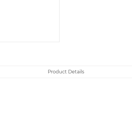
Product Details