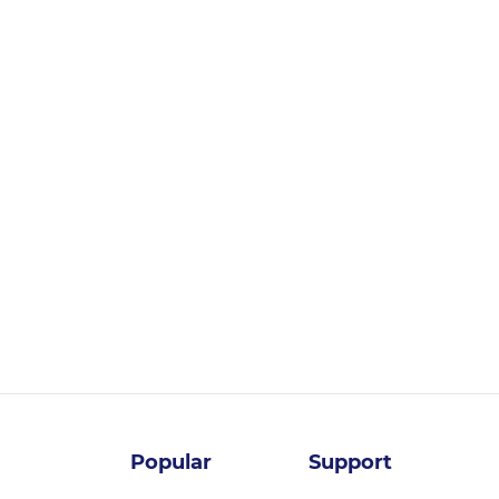
Login for pricing
Popular
Support