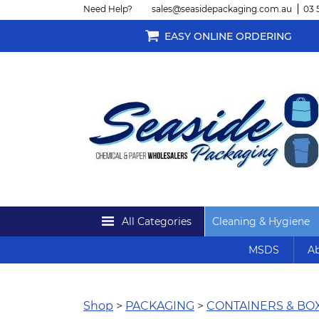
Need Help?
sales@seasidepackaging.com.au
03 
EASY ONLINE ORDERING
All Categories
Cleaning & Hygiene
MSDS
Ab
Shop
>
PACKAGING
>
CONTAINERS & BO