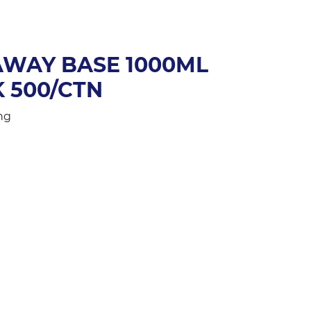
AWAY BASE 1000ML
K 500/CTN
ng