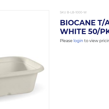
SKU
B-LB-1000-W
BIOCANE T/
WHITE 50/P
Please
login
to view prici