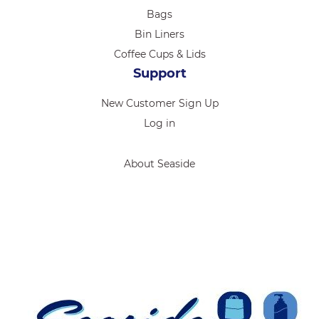
Bags
Bin Liners
Coffee Cups & Lids
Support
New Customer Sign Up
Log in
About Seaside