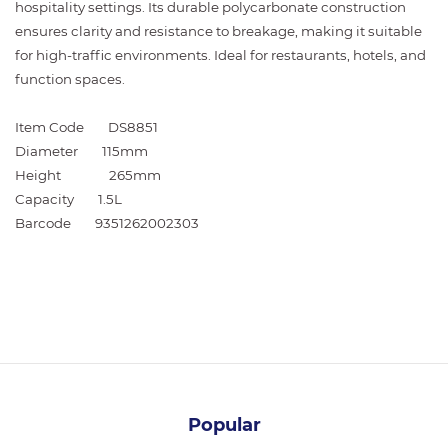
hospitality settings. Its durable polycarbonate construction
ensures clarity and resistance to breakage, making it suitable
for high-traffic environments. Ideal for restaurants, hotels, and
function spaces.
Item Code
DS8851
Diameter
115mm
Height
265mm
Capacity
1.5L
Barcode
9351262002303
Popular