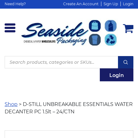
Need Help?
Create An Account
Sign Up
Login
Products
search
Login
Shop
> D-STILL UNBREAKABLE ESSENTIALS WATER
DECANTER PC 1.5lt – 24/CTN