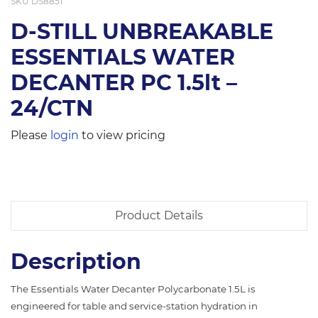
SKU
DS8851
D-STILL UNBREAKABLE
ESSENTIALS WATER
DECANTER PC 1.5lt –
24/CTN
Please
login
to view pricing
Product Details
Description
The Essentials Water Decanter Polycarbonate 1.5L is
engineered for table and service-station hydration in