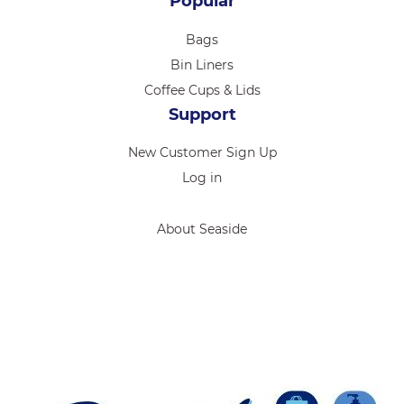
Popular
Bags
Bin Liners
Coffee Cups & Lids
Support
New Customer Sign Up
Log in
About Seaside