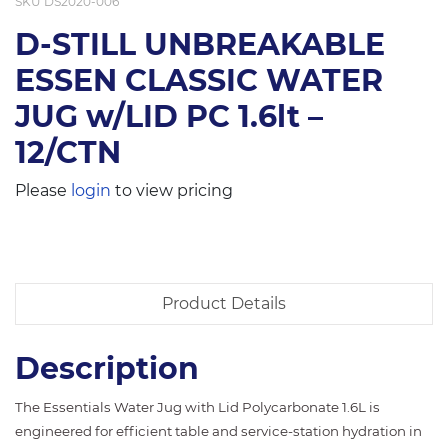
SKU
DS2020-006
D-STILL UNBREAKABLE
ESSEN CLASSIC WATER
JUG w/LID PC 1.6lt –
12/CTN
Please
login
to view pricing
Product Details
Description
The Essentials Water Jug with Lid Polycarbonate 1.6L is
engineered for efficient table and service-station hydration in