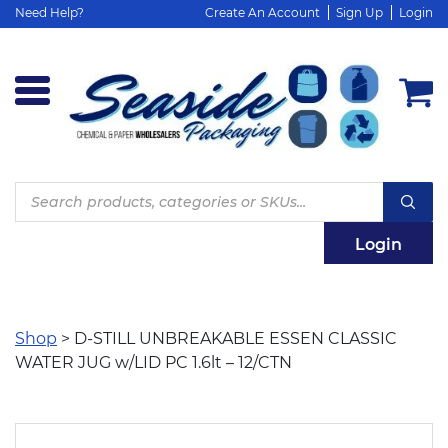
Need Help?
Create An Account
Sign Up
Login
Products
search
Login
Shop
> D-STILL UNBREAKABLE ESSEN CLASSIC
WATER JUG w/LID PC 1.6lt – 12/CTN