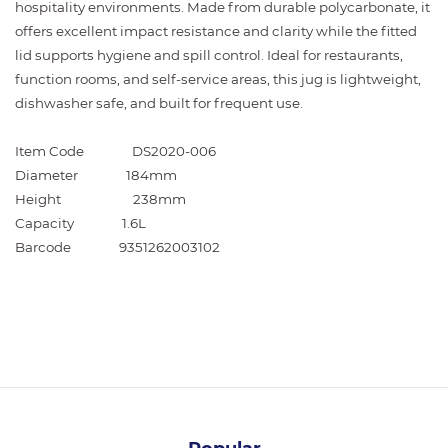
hospitality environments. Made from durable polycarbonate, it
offers excellent impact resistance and clarity while the fitted
lid supports hygiene and spill control. Ideal for restaurants,
function rooms, and self-service areas, this jug is lightweight,
dishwasher safe, and built for frequent use.
Item Code
DS2020-006
Diameter
184mm
Height
238mm
Capacity
1.6L
Barcode
9351262003102