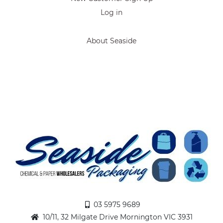
Log in
About Seaside
03 5975 9689
10/11, 32 Milgate Drive Mornington VIC 3931