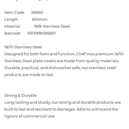
Item Code
36660
Length
600mm
Material
18/8 Stainless Steel
Barcode
9313996366601
18/10 Stainless Steel
Designed for both form and function, Chef Inox premium 18/10
Stainless Steel plate covers are made from quality materials.
Durable, practical, and dishwasher safe, our stainless steel
products are made to last.
Strong & Durable
Long-lasting and sturdy, our strong and durable products are
built to last and resistant to damages. Able to withstand the
rigours of commercial use.