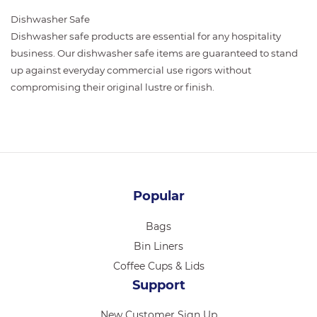
Dishwasher Safe
Dishwasher safe products are essential for any hospitality
business. Our dishwasher safe items are guaranteed to stand
up against everyday commercial use rigors without
compromising their original lustre or finish.
Popular
Bags
Bin Liners
Coffee Cups & Lids
Support
New Customer Sign Up