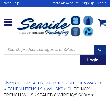
Need Help?
Create An Account
Sign Up
Login
Products
search
Login
Shop
>
HOSPITALITY SUPPLIES
>
KITCHENWARE
>
KITCHEN UTENSILS
>
WHISKS
> CHEF INOX
FRENCH WHISK SEALED 8 WIRE 18/8 600mm