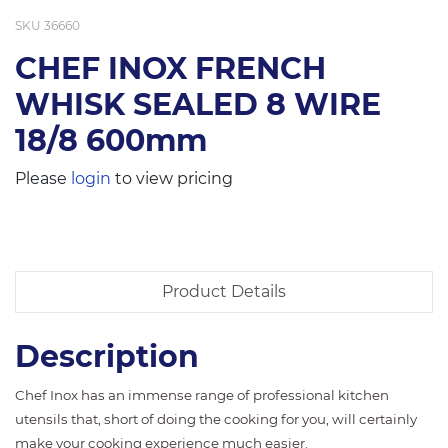
SKU
36660
CHEF INOX FRENCH
WHISK SEALED 8 WIRE
18/8 600mm
Please
login
to view pricing
Product Details
Description
Chef Inox has an immense range of professional kitchen
utensils that, short of doing the cooking for you, will certainly
make your cooking experience much easier.