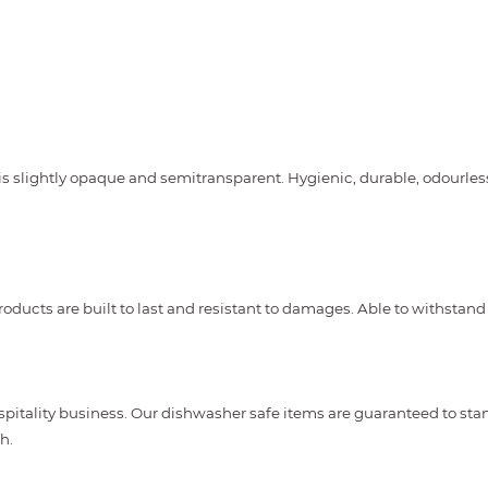
is slightly opaque and semitransparent. Hygienic, durable, odourles
oducts are built to last and resistant to damages. Able to withstand
spitality business. Our dishwasher safe items are guaranteed to st
h.