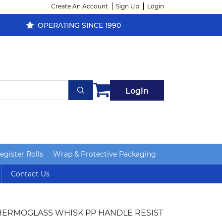
Create An Account
Sign Up
Login
OPERATING SINCE 1990
Login
gister Rolls
Wrap & Protective Packaging
Contact Us
HERMOGLASS WHISK PP HANDLE RESIST