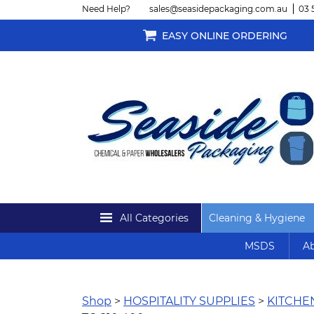
Need Help?
sales@seasidepackaging.com.au
03 
EASY ONLINE ORDERING
All Categories
Cleaning & Hygiene
MSDS
Ab
Shop
>
HOSPITALITY SUPPLIES
>
KITCH