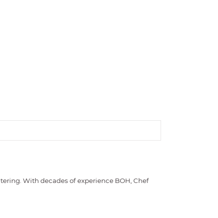
catering. With decades of experience BOH, Chef