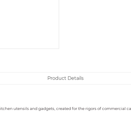
Product Details
itchen utensils and gadgets, created for the rigors of commercial 