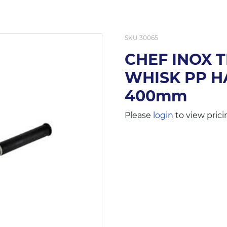
SKU
30065
CHEF INOX 
WHISK PP HA
400mm
Please
login
to view prici