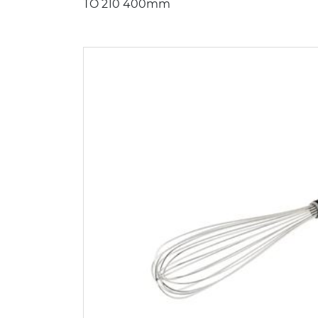
TO 210 400mm