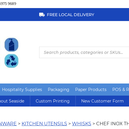
5975 9689
FREE LOCAL DELIVERY
Products
search
Hospitality Supplies
Packaging
Paper Products
POS & Re
out Seaside
Custom Printing
New Customer Form
ENWARE
>
KITCHEN UTENSILS
>
WHISKS
> CHEF INOX T