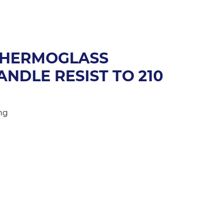
THERMOGLASS
NDLE RESIST TO 210
ng