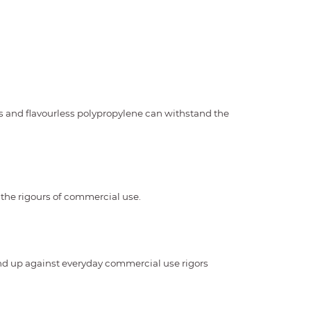
s and flavourless polypropylene can withstand the
 the rigours of commercial use.
and up against everyday commercial use rigors