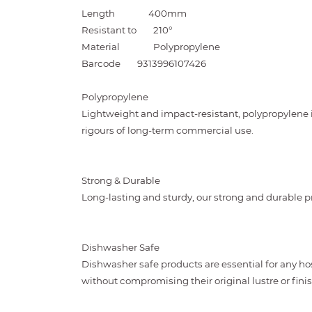
Length
400mm
Resistant to
210°
Material
Polypropylene
Barcode
9313996107426
Polypropylene
Lightweight and impact-resistant, polypropylene 
rigours of long-term commercial use.
Strong & Durable
Long-lasting and sturdy, our strong and durable pr
Dishwasher Safe
Dishwasher safe products are essential for any ho
without compromising their original lustre or finis