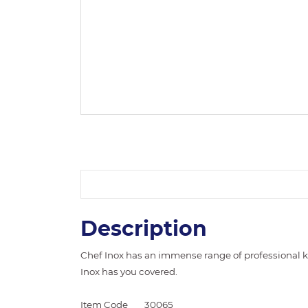
Description
Chef Inox has an immense range of professional k
Inox has you covered.
Item Code
30065