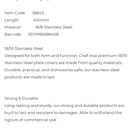
Item Code
36645
Length
450mm
Material
18/8 Stainless Steel
Barcode
9313996366458
18/10 Stainless Steel
Designed for both form and function, Chef Inox premium 18/10
Stainless Steel plate covers are made from quality materials.
Durable, practical, and dishwasher safe, our stainless steel
products are made to last.
Strong & Durable
Long-lasting and sturdy, our strong and durable products are
built to last and resistant to damages. Able to withstand the
rigours of commercial use.