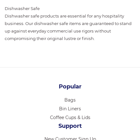
Dishwasher Safe
Dishwasher safe products are essential for any hospitality
business. Our dishwasher safe items are guaranteed to stand
up against everyday commercial use rigors without
compromising their original lustre or finish.
Popular
Bags
Bin Liners
Coffee Cups & Lids
Support
New Customer Sign Up