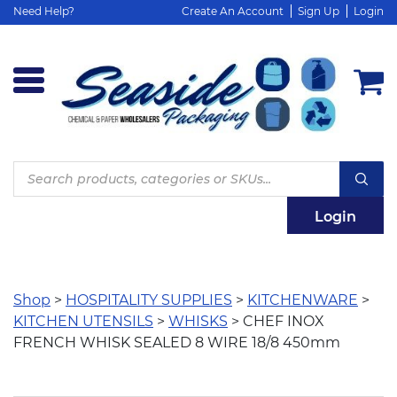
Need Help?
Create An Account
Sign Up
Login
Products
search
Login
Shop
>
HOSPITALITY SUPPLIES
>
KITCHENWARE
>
KITCHEN UTENSILS
>
WHISKS
> CHEF INOX
FRENCH WHISK SEALED 8 WIRE 18/8 450mm