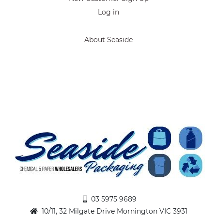
Log in
About Seaside
03 5975 9689
10/11, 32 Milgate Drive Mornington VIC 3931