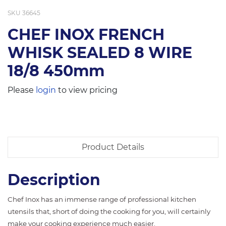
SKU
36645
CHEF INOX FRENCH
WHISK SEALED 8 WIRE
18/8 450mm
Please
login
to view pricing
Product Details
Description
Chef Inox has an immense range of professional kitchen
utensils that, short of doing the cooking for you, will certainly
make your cooking experience much easier.