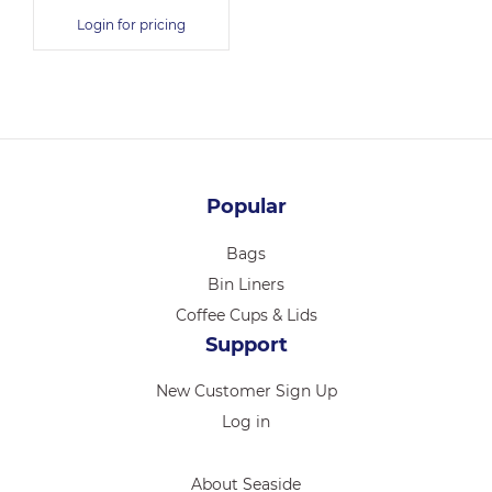
Login for pricing
Popular
Bags
Bin Liners
Coffee Cups & Lids
Support
New Customer Sign Up
Log in
About Seaside