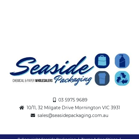
03 5975 9689
10/11, 32 Milgate Drive Mornington VIC 3931
sales@seasidepackaging.com.au