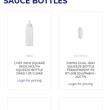
SAUCE BOTTLES
06852
JW-FIFO32
CHEF INOX SQUARE
JIWINS DUAL-WAY
WIDE MOUTH
SQUEEZE BOTTLE
SQUEEZE BOTTLE
TRANSPARENT PE
GRAD 1.0lt CLEAR
87×208 32oz/946ml –
24/CTN
Login for pricing
Login for pricing