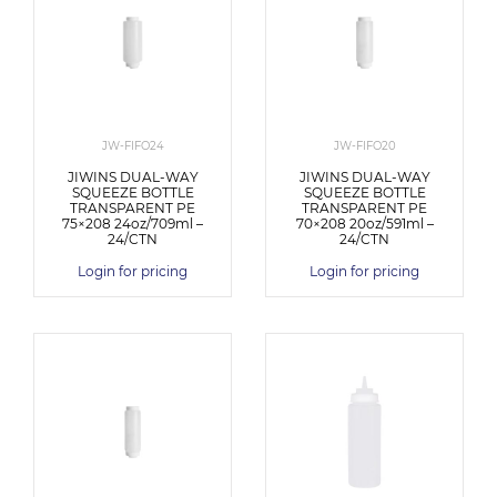
JW-FIFO24
JW-FIFO20
JIWINS DUAL-WAY
JIWINS DUAL-WAY
SQUEEZE BOTTLE
SQUEEZE BOTTLE
TRANSPARENT PE
TRANSPARENT PE
75×208 24oz/709ml –
70×208 20oz/591ml –
24/CTN
24/CTN
Login for pricing
Login for pricing