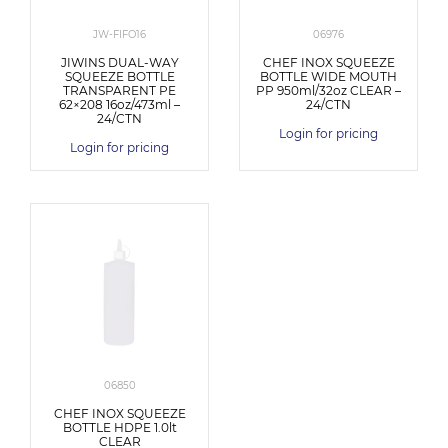
JW-FIFO16
06976
JIWINS DUAL-WAY
CHEF INOX SQUEEZE
SQUEEZE BOTTLE
BOTTLE WIDE MOUTH
TRANSPARENT PE
PP 950ml/32oz CLEAR –
62×208 16oz/473ml –
24/CTN
24/CTN
Login for pricing
Login for pricing
06850
CHEF INOX SQUEEZE
BOTTLE HDPE 1.0lt
CLEAR