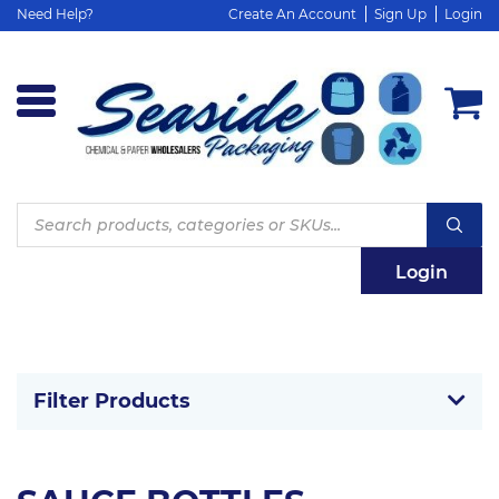
Need Help?
Create An Account
Sign Up
Login
Products
search
Login
Filter Products