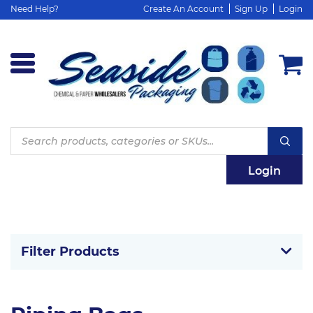
Need Help?
Create An Account
Sign Up
Login
Products
search
Login
Filter Products