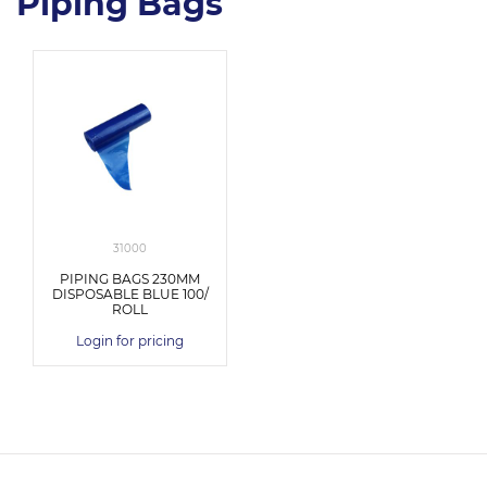
Piping Bags
31000
PIPING BAGS 230MM
DISPOSABLE BLUE 100/
ROLL
Login for pricing