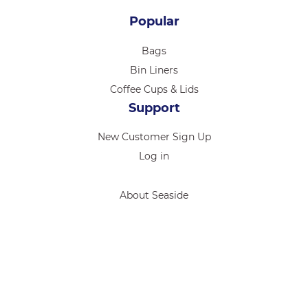
Popular
Bags
Bin Liners
Coffee Cups & Lids
Support
New Customer Sign Up
Log in
About Seaside