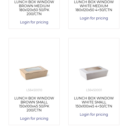
LUNCH BOX WINDOW
LUNCH BOX WINDOW
BROWN MEDIUM
WHITE MEDIUM
180x120x50 50/PK
180x120x50 4×50/CTN
200/CTN
Login for pricing
Login for pricing
L564S0010
L564S0001
LUNCH BOX WINDOW
LUNCH BOX WINDOW
BROWN SMALL
WHITE SMALL
150x100x45 50/PK
150x100x45 4×50/CTN
200/CTN
Login for pricing
Login for pricing