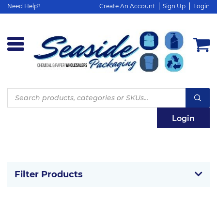
Need Help?
Create An Account
Sign Up
Login
Products
search
Login
Filter Products