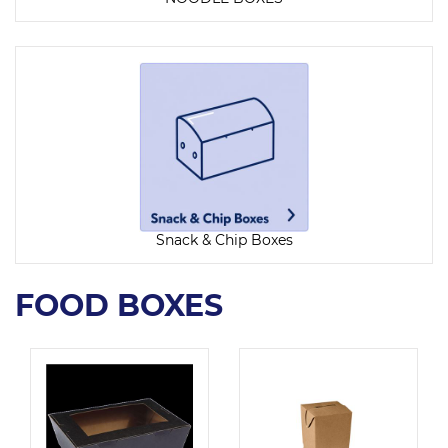
Snack & Chip Boxes
FOOD BOXES