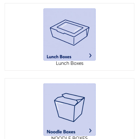
Lunch Boxes
NOODLE BOXES