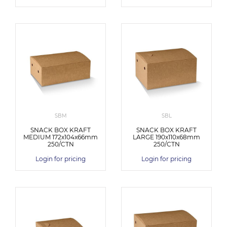
SBM
SBL
SNACK BOX KRAFT
SNACK BOX KRAFT
MEDIUM 172x104x66mm
LARGE 190x110x68mm
250/CTN
250/CTN
Login for pricing
Login for pricing