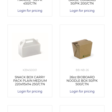
450/CTN
50/PK 200/CTN
Login for pricing
Login for pricing
K394S0001
BB-NB-26
SNACK BOX CARRY
26oz BIOBOARD
PACK PLAIN MEDIUM
NOODLE BOX 50/PK
220x115x114 250/CTN
500/CTN
Login for pricing
Login for pricing