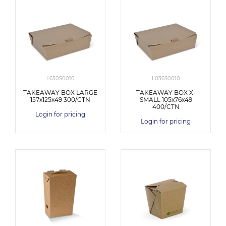
L650S0010
L036S0010
TAKEAWAY BOX LARGE
TAKEAWAY BOX X-
157x125x49 300/CTN
SMALL 105x76x49
400/CTN
Login for pricing
Login for pricing