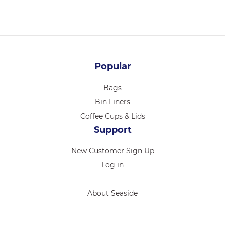
Popular
Bags
Bin Liners
Coffee Cups & Lids
Support
New Customer Sign Up
Log in
About Seaside