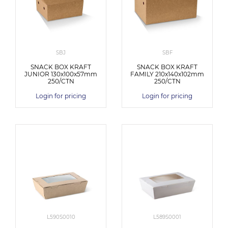
SBJ
SBF
SNACK BOX KRAFT
SNACK BOX KRAFT
JUNIOR 130x100x57mm
FAMILY 210x140x102mm
250/CTN
250/CTN
Login for pricing
Login for pricing
L590S0010
L589S0001