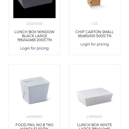
L552P0032
CCS
LUNCH BOX WINDOW
CHIP CARTON SMALL
BLACK LARGE
65x65x100 500/CTN
195x140x65 200/CTN
Login for pricing
Login for pricing
L009S0001
L193S0001
FOOD PAIL NO.8 *NO
LUNCH BOX WHITE
HANDLE* 50/PK
LARGE 195x140x65