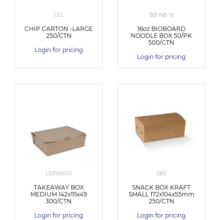
CCL
BB-NB-16
CHIP CARTON -LARGE
16oz BIOBOARD
250/CTN
NOODLE BOX 50/PK
500/CTN
Login for pricing
Login for pricing
L531S0010
SBS
TAKEAWAY BOX
SNACK BOX KRAFT
MEDIUM 142x111x49
SMALL 172x104x55mm
300/CTN
250/CTN
Login for pricing
Login for pricing