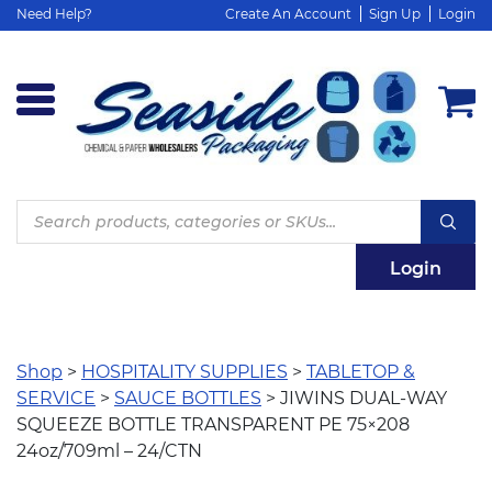
Need Help?
Create An Account
Sign Up
Login
Products
search
Login
Shop
>
HOSPITALITY SUPPLIES
>
TABLETOP &
SERVICE
>
SAUCE BOTTLES
> JIWINS DUAL-WAY
SQUEEZE BOTTLE TRANSPARENT PE 75×208
24oz/709ml – 24/CTN