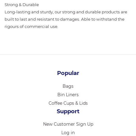
Strong & Durable
Long-lasting and sturdy, our strong and durable products are
built to last and resistant to damages. Able to withstand the
rigours of commercial use.
Popular
Bags
Bin Liners
Coffee Cups & Lids
Support
New Customer Sign Up
Log in