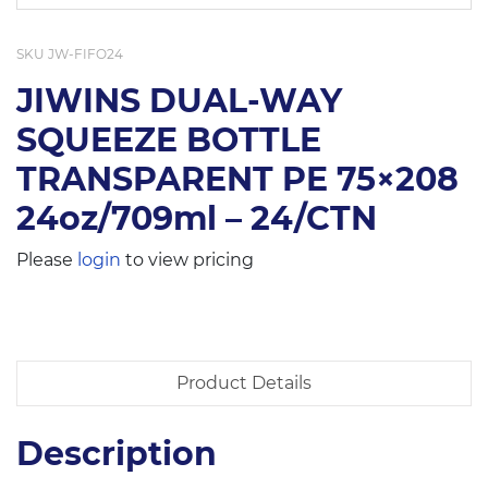
SKU
JW-FIFO24
JIWINS DUAL-WAY
SQUEEZE BOTTLE
TRANSPARENT PE 75×208
24oz/709ml – 24/CTN
Please
login
to view pricing
Product Details
Description