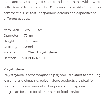
Store and serve a range of sauces and condiments with Jiwins
collection of Squeeze bottles. This range is suitable for home or
commercial use, featuring various colours and capacities for
different usages.
Item Code
JW-FIFO24
Diameter
75mm
Height
208mm
Capacity
709ml
Material
Clear Polyethylene
Barcode
9313996023511
Polyethylene
Polyethylene is a thermoplastic polymer. Resistant to cracking,
warping and chipping, polyethylene products are ideal for
commercial environments. Non-porous and hygienic, this
range can be used for all manners of food service.