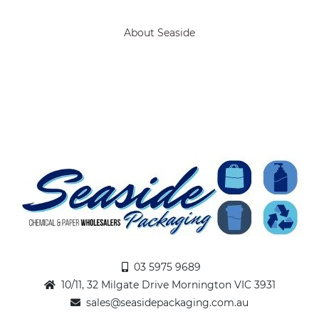
About Seaside
03 5975 9689
10/11, 32 Milgate Drive Mornington VIC 3931
sales@seasidepackaging.com.au