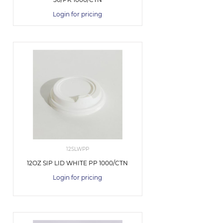
Login for pricing
12SLWPP
12OZ SIP LID WHITE PP 1000/CTN
Login for pricing