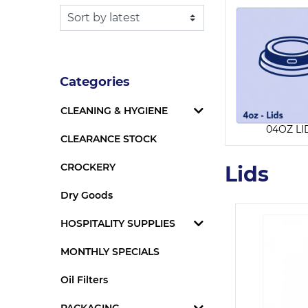
Categories
CLEANING & HYGIENE
04OZ LI
CLEARANCE STOCK
CROCKERY
Lids
Dry Goods
HOSPITALITY SUPPLIES
MONTHLY SPECIALS
Oil Filters