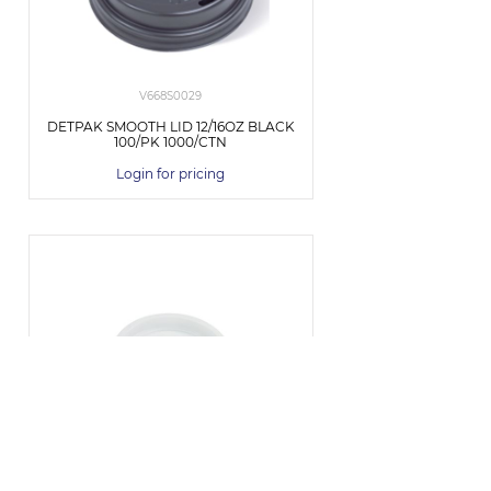
V668S0029
DETPAK SMOOTH LID 12/16OZ BLACK
100/PK 1000/CTN
Login for pricing
BCL-4