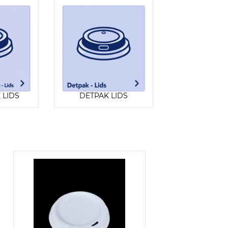
Z LIDS
DETPAK LIDS