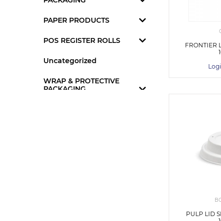
PACKAGING
PAPER PRODUCTS
POS REGISTER ROLLS
FRONTIER 
Uncategorized
Logi
WRAP & PROTECTIVE
PACKAGING
B
PULP LID 