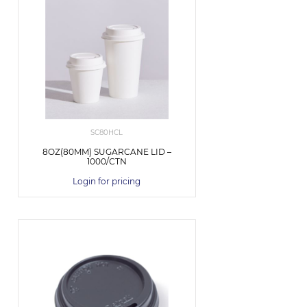
SC80HCL
8OZ(80MM) SUGARCANE LID –
1000/CTN
Login for pricing