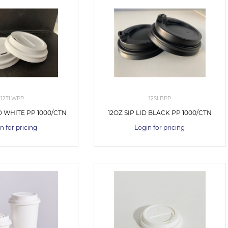
12TLWPP
12SLBPP
D WHITE PP 1000/CTN
12OZ SIP LID BLACK PP 1000/CTN
n for pricing
Login for pricing