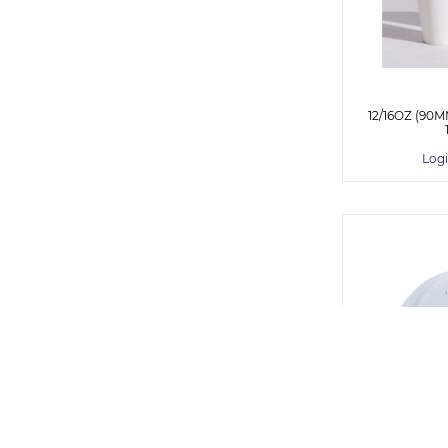
12/16OZ (90
Logi