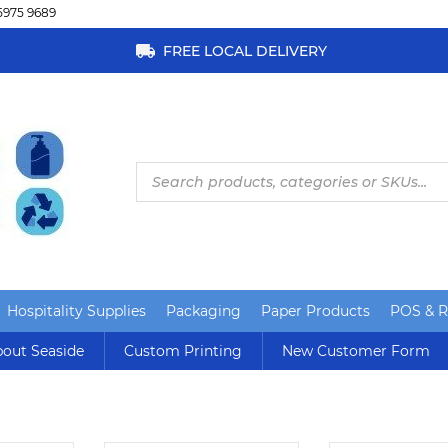
5975 9689
FREE LOCAL DELIVERY
Products
search
Hospitality Supplies
Packaging
Paper Products
POS & Re
out Seaside
Custom Printing
New Customer Form