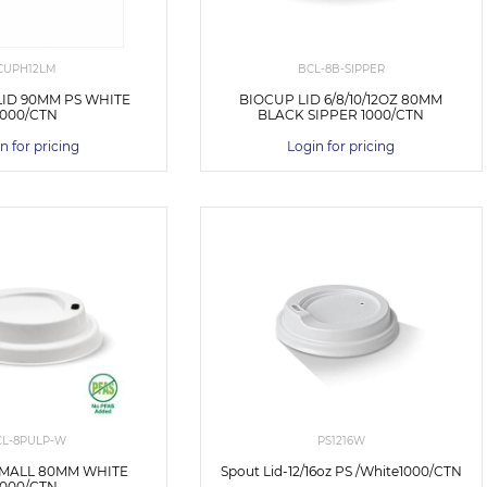
CUPH12LM
BCL-8B-SIPPER
LID 90MM PS WHITE
BIOCUP LID 6/8/10/12OZ 80MM
1000/CTN
BLACK SIPPER 1000/CTN
n for pricing
Login for pricing
CL-8PULP-W
PS1216W
SMALL 80MM WHITE
Spout Lid-12/16oz PS /White1000/CTN
1000/CTN