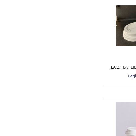
12OZ FLAT LI
Logi