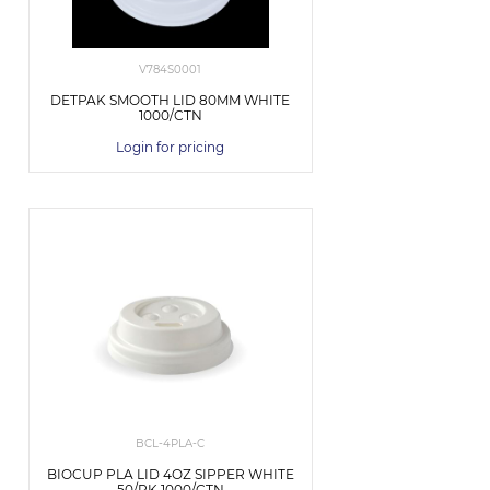
V784S0001
DETPAK SMOOTH LID 80MM WHITE
1000/CTN
Login for pricing
BCL-4PLA-C
BIOCUP PLA LID 4OZ SIPPER WHITE
50/PK 1000/CTN