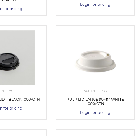
Login for pricing
n for pricing
4TLPB
BCL-12PULP-W
ID – BLACK 1000/CTN
PULP LID LARGE 90MM WHITE
1000/CTN
n for pricing
Login for pricing