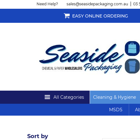
Need Help?
sales@seasidepackaging.com.au
03 
EASY ONLINE ORDERING
All Categories
Cleaning & Hygiene
MSDS
Ab
Sort by