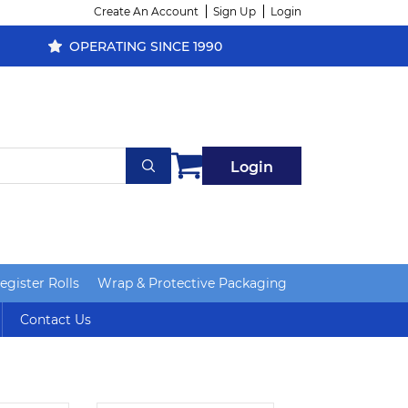
Create An Account
Sign Up
Login
OPERATING SINCE 1990
Login
gister Rolls
Wrap & Protective Packaging
Contact Us