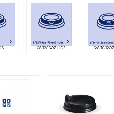
DS
08/12/16OZ LIDS
6/8/10/12O