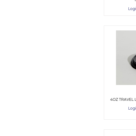
Logi
4OZ TRAVEL L
Logi