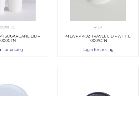
SC90HCL
4TLP
MM) SUGARCANE LID –
4TLWPP 4OZ TRAVEL LID – WHITE
1000CTN
1000/CTN
n for pricing
Login for pricing
V668S0001
V784S0029