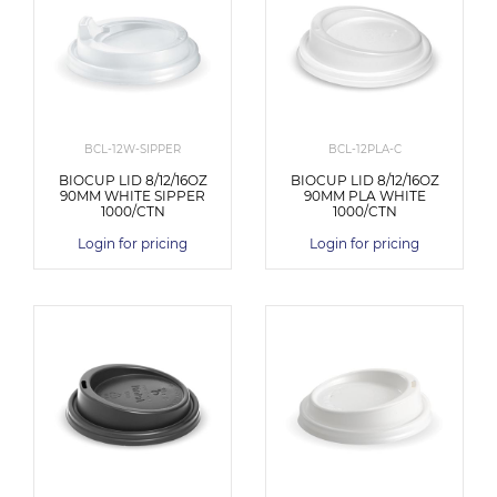
BCL-12W-SIPPER
BCL-12PLA-C
BIOCUP LID 8/12/16OZ
BIOCUP LID 8/12/16OZ
90MM WHITE SIPPER
90MM PLA WHITE
1000/CTN
1000/CTN
Login for pricing
Login for pricing