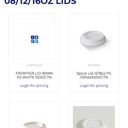
08/12/16OZ LIDS
CUPH12LM
PS1216W
FRONTIER LID 90MM
Spout Lid-12/16oz PS
PS WHITE 1000/CTN
/White1000/CTN
Login for pricing
Login for pricing