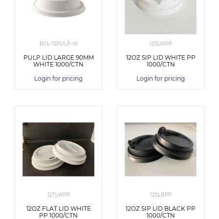
BCL-12PULP-W
12SLWPP
PULP LID LARGE 90MM
12OZ SIP LID WHITE PP
WHITE 1000/CTN
1000/CTN
Login for pricing
Login for pricing
12TLWPP
12SLBPP
12OZ FLAT LID WHITE
12OZ SIP LID BLACK PP
PP 1000/CTN
1000/CTN