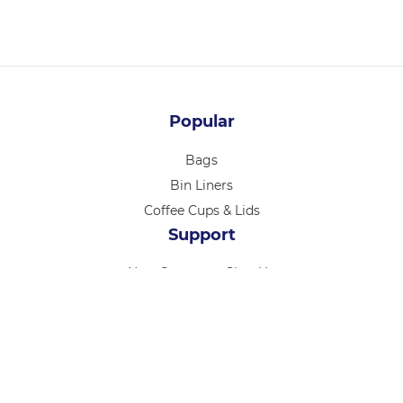
Popular
Bags
Bin Liners
Coffee Cups & Lids
Support
New Customer Sign Up
Log in
About Seaside