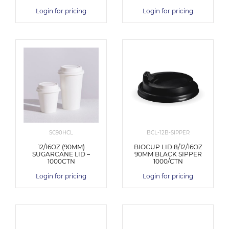
Login for pricing
Login for pricing
SC90HCL
BCL-12B-SIPPER
12/16OZ (90MM)
BIOCUP LID 8/12/16OZ
SUGARCANE LID –
90MM BLACK SIPPER
1000CTN
1000/CTN
Login for pricing
Login for pricing