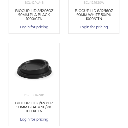
BCL-12PLA-B
BCL-12.16.20W
BIOCUP LID 8/12/16OZ
BIOCUP LID 8/12/16OZ
90MM PLA BLACK
90MM WHITE 50/PK
1000/CTN
1000/CTN
Login for pricing
Login for pricing
BCL-12.16.20B
BIOCUP LID 8/12/16OZ
90MM BLACK 50/PK
1000/CTN
Login for pricing