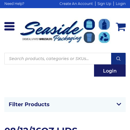
Need Help?
Create An Account
Sign Up
Login
Products
search
Login
Filter Products