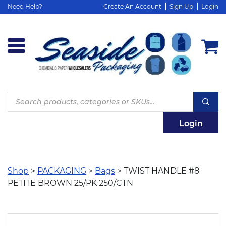
Need Help?
Create An Account
Sign Up
Login
Products
search
Login
Shop
>
PACKAGING
>
Bags
> TWIST HANDLE #8
PETITE BROWN 25/PK 250/CTN