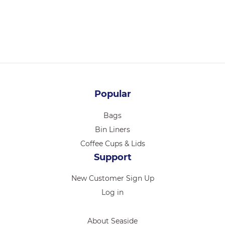
250/CTN
Login for pricing
Popular
Bags
Bin Liners
Coffee Cups & Lids
Support
New Customer Sign Up
Log in
About Seaside