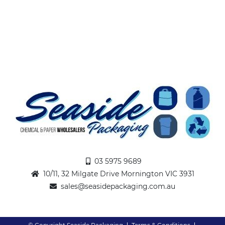
03 5975 9689
10/11, 32 Milgate Drive Mornington VIC 3931
sales@seasidepackaging.com.au