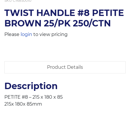
SKU
C148S0010
TWIST HANDLE #8 PETITE
BROWN 25/PK 250/CTN
Please
login
to view pricing
Product Details
Description
PETITE #8 – 215 x 180 x 85
215x 180x 85mm