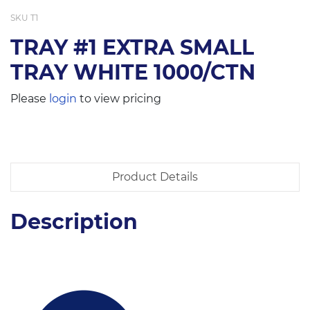
SKU
T1
TRAY #1 EXTRA SMALL
TRAY WHITE 1000/CTN
Please
login
to view pricing
Product Details
Description