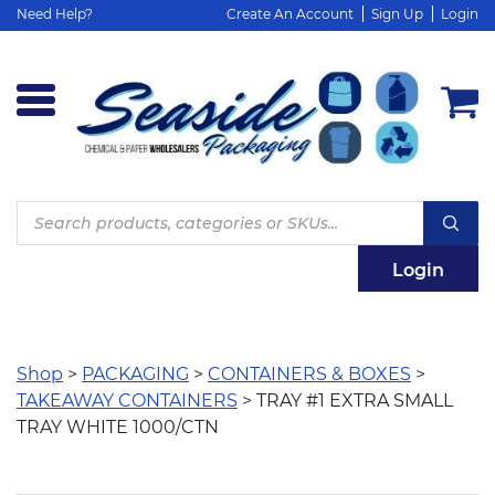
Need Help?
Create An Account
Sign Up
Login
Products
search
Login
Shop
>
PACKAGING
>
CONTAINERS & BOXES
>
TAKEAWAY CONTAINERS
> TRAY #1 EXTRA SMALL
TRAY WHITE 1000/CTN