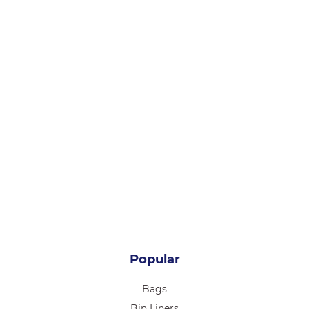
BT1
TRAY #1 E-SMALL BROWN 90x56x36mm 1000/CTN
Login for pricing
Popular
Bags
Bin Liners