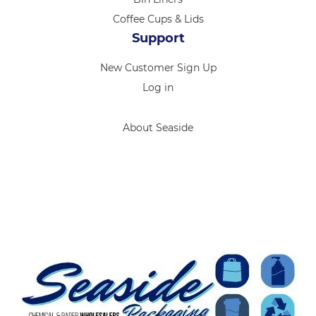
Coffee Cups & Lids
Support
New Customer Sign Up
Log in
About Seaside