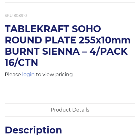
SKU
908910
TABLEKRAFT SOHO
ROUND PLATE 255x10mm
BURNT SIENNA – 4/PACK
16/CTN
Please
login
to view pricing
Product Details
Description