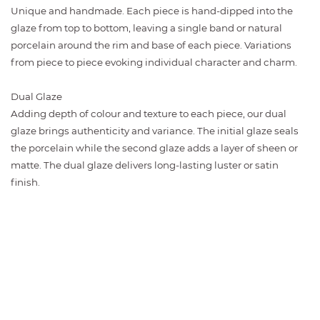
Unique and handmade. Each piece is hand-dipped into the
glaze from top to bottom, leaving a single band or natural
porcelain around the rim and base of each piece. Variations
from piece to piece evoking individual character and charm.
Dual Glaze
Adding depth of colour and texture to each piece, our dual
glaze brings authenticity and variance. The initial glaze seals
the porcelain while the second glaze adds a layer of sheen or
matte. The dual glaze delivers long-lasting luster or satin
finish.