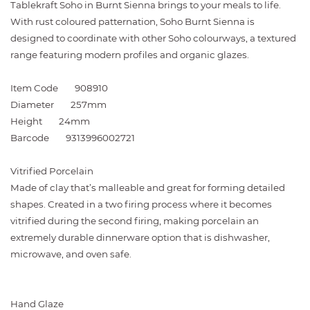
Tablekraft Soho in Burnt Sienna brings to your meals to life.
With rust coloured patternation, Soho Burnt Sienna is
designed to coordinate with other Soho colourways, a textured
range featuring modern profiles and organic glazes.
Item Code
908910
Diameter
257mm
Height
24mm
Barcode
9313996002721
Vitrified Porcelain
Made of clay that’s malleable and great for forming detailed
shapes. Created in a two firing process where it becomes
vitrified during the second firing, making porcelain an
extremely durable dinnerware option that is dishwasher,
microwave, and oven safe.
Hand Glaze