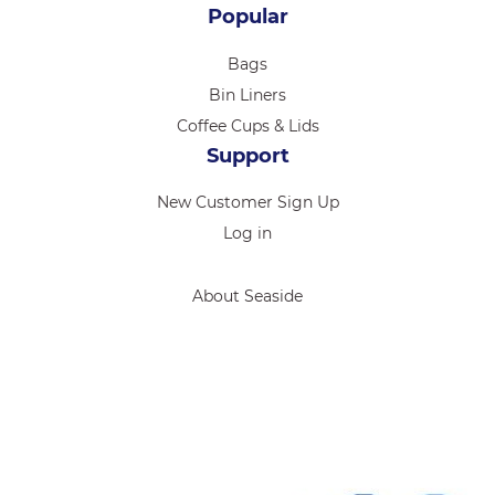
Popular
Bags
Bin Liners
Coffee Cups & Lids
Support
New Customer Sign Up
Log in
About Seaside