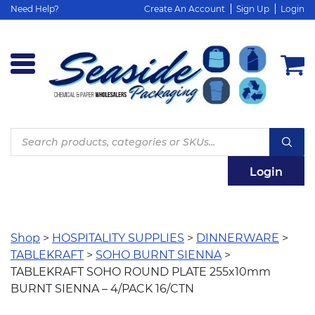
Need Help?
Create An Account
Sign Up
Login
Products
search
Login
Shop
>
HOSPITALITY SUPPLIES
>
DINNERWARE
>
TABLEKRAFT
>
SOHO BURNT SIENNA
>
TABLEKRAFT SOHO ROUND PLATE 255x10mm
BURNT SIENNA – 4/PACK 16/CTN