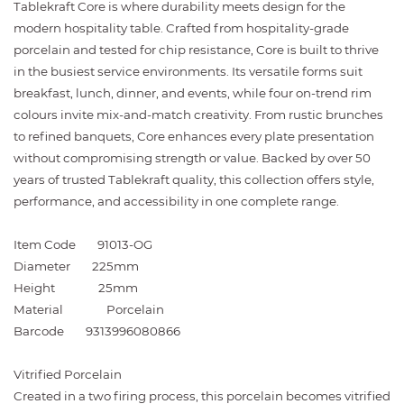
Tablekraft Core is where durability meets design for the
modern hospitality table. Crafted from hospitality-grade
porcelain and tested for chip resistance, Core is built to thrive
in the busiest service environments. Its versatile forms suit
breakfast, lunch, dinner, and events, while four on-trend rim
colours invite mix-and-match creativity. From rustic brunches
to refined banquets, Core enhances every plate presentation
without compromising strength or value. Backed by over 50
years of trusted Tablekraft quality, this collection offers style,
performance, and accessibility in one complete range.
Item Code
91013-OG
Diameter
225mm
Height
25mm
Material
Porcelain
Barcode
9313996080866
Vitrified Porcelain
Created in a two firing process, this porcelain becomes vitrified