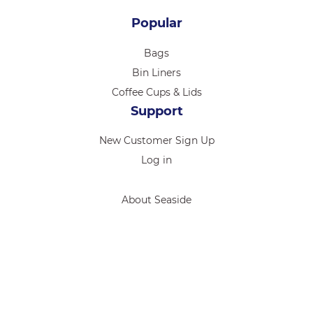
Popular
Bags
Bin Liners
Coffee Cups & Lids
Support
New Customer Sign Up
Log in
About Seaside