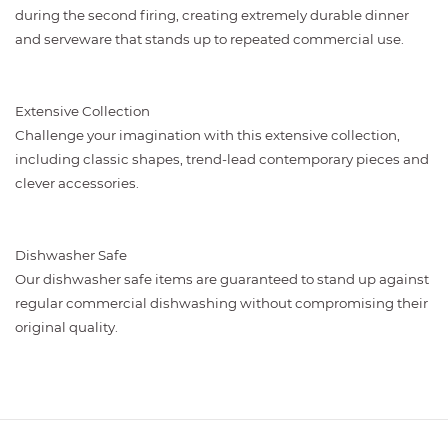
during the second firing, creating extremely durable dinner
and serveware that stands up to repeated commercial use.
Extensive Collection
Challenge your imagination with this extensive collection,
including classic shapes, trend-lead contemporary pieces and
clever accessories.
Dishwasher Safe
Our dishwasher safe items are guaranteed to stand up against
regular commercial dishwashing without compromising their
original quality.