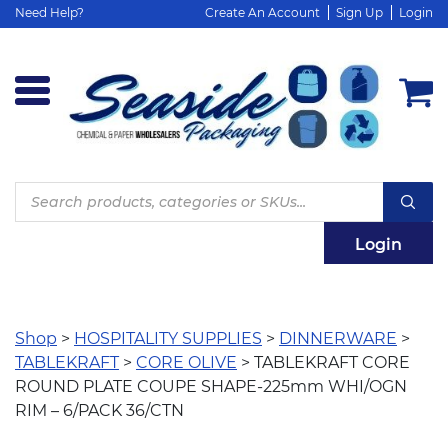
Need Help?
Create An Account
Sign Up
Login
Products
search
Login
Shop
>
HOSPITALITY SUPPLIES
>
DINNERWARE
>
TABLEKRAFT
>
CORE OLIVE
> TABLEKRAFT CORE
ROUND PLATE COUPE SHAPE-225mm WHI/OGN
RIM – 6/PACK 36/CTN