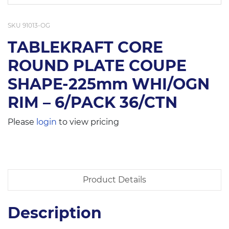
SKU
91013-OG
TABLEKRAFT CORE
ROUND PLATE COUPE
SHAPE-225mm WHI/OGN
RIM – 6/PACK 36/CTN
Please
login
to view pricing
Product Details
Description