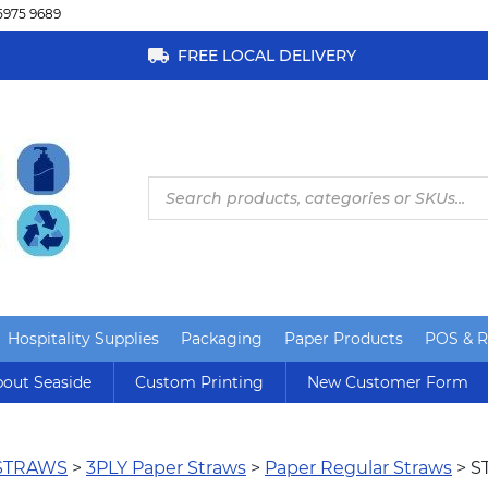
5975 9689
FREE LOCAL DELIVERY
Products
search
Hospitality Supplies
Packaging
Paper Products
POS & Re
out Seaside
Custom Printing
New Customer Form
STRAWS
>
3PLY Paper Straws
>
Paper Regular Straws
> S