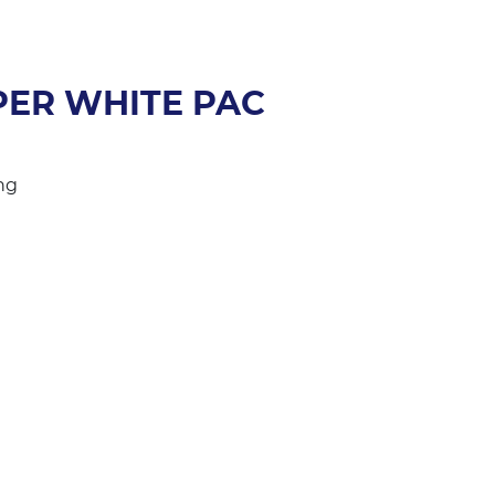
ER WHITE PAC
ng