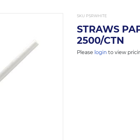
SKU
PSRWHITE
STRAWS PAP
2500/CTN
Please
login
to view prici