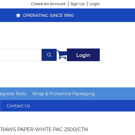
Create An Account
Sign Up
Login
OPERATING SINCE 1990
Login
gister Rolls
Wrap & Protective Packaging
Contact Us
TRAWS PAPER WHITE PAC 2500/CTN