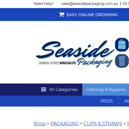
Need Help?
sales@seasidepackaging.com.au
03 
EASY ONLINE ORDERING
All Categories
Cleaning & Hygiene
MSDS
Ab
Shop
>
PACKAGING
>
CUPS & STRAWS
>