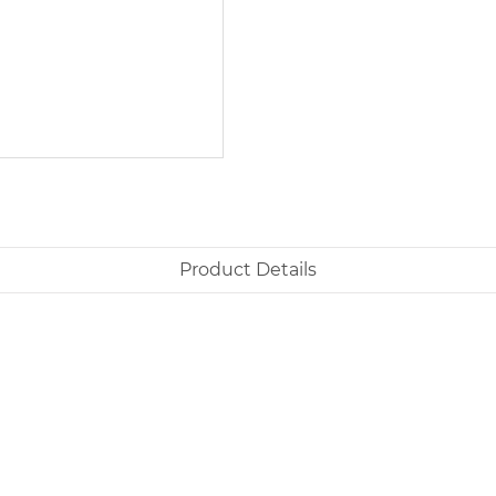
Product Details