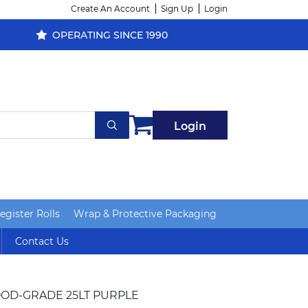
Create An Account
Sign Up
Login
OPERATING SINCE 1990
Login
gister Rolls
Wrap & Protective Packaging
Contact Us
OOD-GRADE 25LT PURPLE