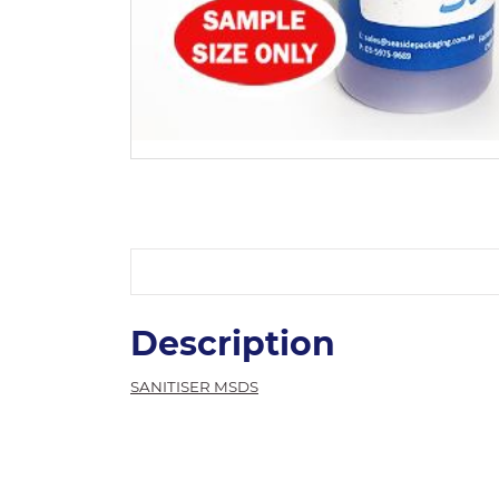
Description
SANITISER MSDS