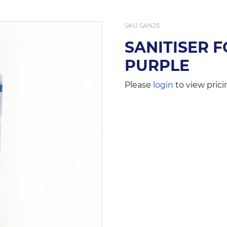
SKU
SAN25
SANITISER 
PURPLE
Please
login
to view prici