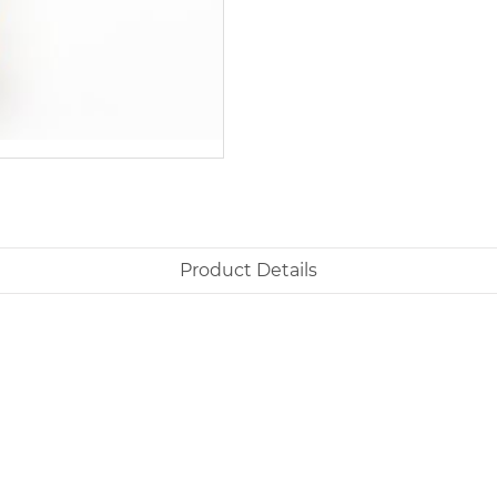
Product Details