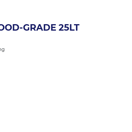
FOOD-GRADE 25LT
ng