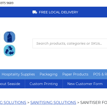
5975 9689
FREE LOCAL DELIVERY
Products
search
Hospitality Supplies
Packaging
Paper Products
POS & Re
out Seaside
Custom Printing
New Customer Form
G SOLUTIONS
>
SANITISING SOLUTIONS
> SANITISER F