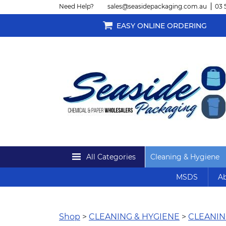
Need Help?
sales@seasidepackaging.com.au
03 
EASY ONLINE ORDERING
All Categories
Cleaning & Hygiene
MSDS
Ab
Shop
>
CLEANING & HYGIENE
>
CLEANIN