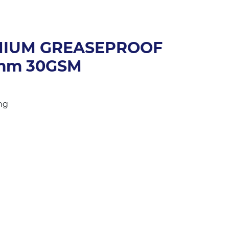
MIUM GREASEPROOF
0mm 30GSM
ng