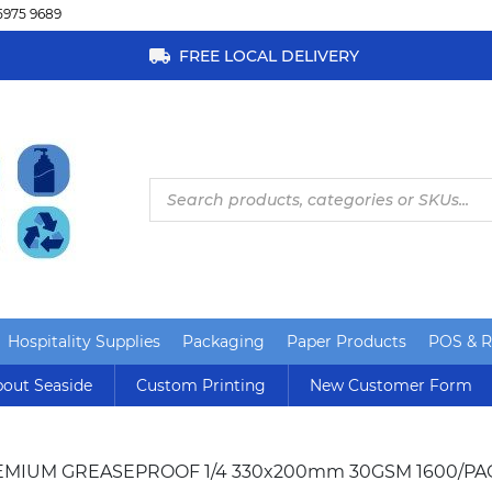
5975 9689
FREE LOCAL DELIVERY
Products
search
Hospitality Supplies
Packaging
Paper Products
POS & Re
out Seaside
Custom Printing
New Customer Form
EMIUM GREASEPROOF 1/4 330x200mm 30GSM 1600/PA