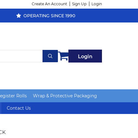
Create An Account
Sign Up
Login
OPERATING SINCE 1990
Login
gister Rolls
Wrap & Protective Packaging
Contact Us
CK