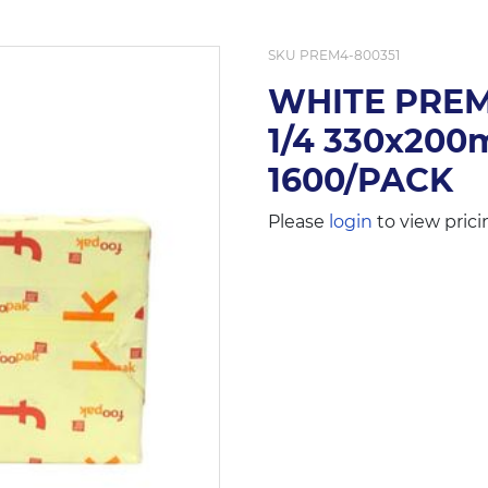
SKU
PREM4-800351
WHITE PRE
1/4 330x20
1600/PACK
Please
login
to view prici