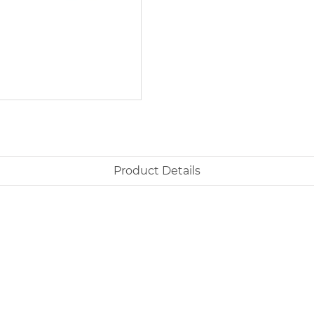
Product Details