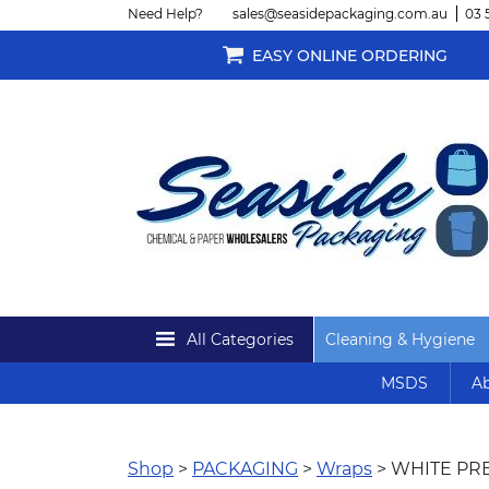
Need Help?
sales@seasidepackaging.com.au
03 
EASY ONLINE ORDERING
All Categories
Cleaning & Hygiene
MSDS
Ab
Shop
>
PACKAGING
>
Wraps
> WHITE PR