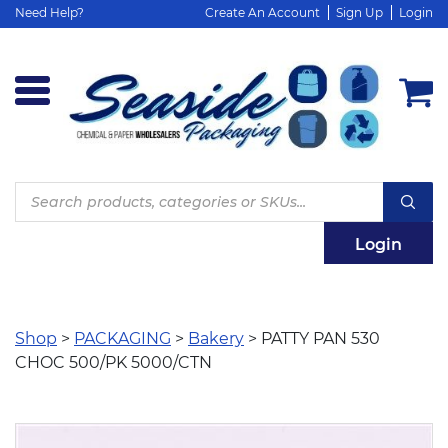
Need Help?
Create An Account
Sign Up
Login
Products
search
Login
Shop
>
PACKAGING
>
Bakery
> PATTY PAN 530
CHOC 500/PK 5000/CTN