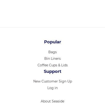
Login for pricing
Popular
Bags
Bin Liners
Coffee Cups & Lids
Support
New Customer Sign Up
Log in
About Seaside