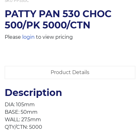
SKU
PP530C
PATTY PAN 530 CHOC
500/PK 5000/CTN
Please
login
to view pricing
Product Details
Description
DIA: 105mm
BASE: 50mm
WALL: 27.5mm
QTY/CTN: 5000