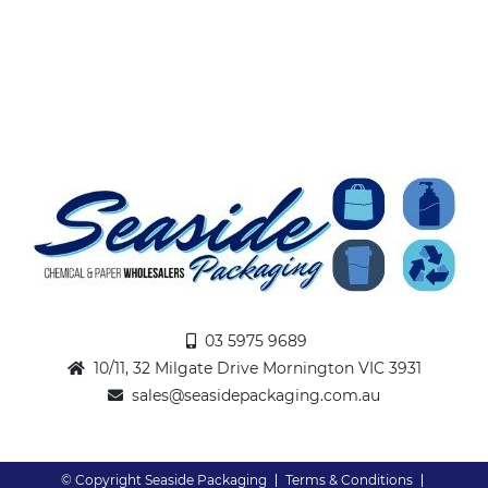
03 5975 9689
10/11, 32 Milgate Drive Mornington VIC 3931
sales@seasidepackaging.com.au
© Copyright Seaside Packaging
Terms & Conditions