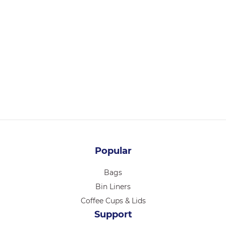
PB14146
PASTRY BOX 14 X 14 X 6 INCH 25/PK
Login for pricing
Popular
Bags
Bin Liners
Coffee Cups & Lids
Support