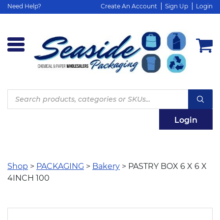
Need Help?
Create An Account
Sign Up
Login
Products
search
Login
Shop
>
PACKAGING
>
Bakery
> PASTRY BOX 6 X 6 X
4INCH 100