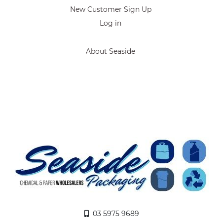
New Customer Sign Up
Log in
About Seaside
03 5975 9689