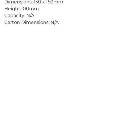
Dimensions: 150 x 150mm
Height:100mm
Capacity: N/A
Carton Dimensions: N/A