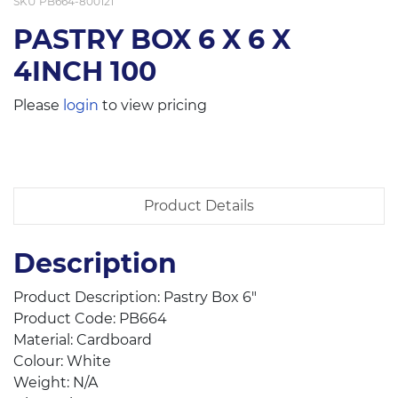
SKU
PB664-800121
PASTRY BOX 6 X 6 X
4INCH 100
Please
login
to view pricing
Product Details
Description
Product Description: Pastry Box 6″
Product Code: PB664
Material: Cardboard
Colour: White
Weight: N/A