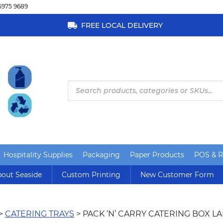
5975 9689
FREE LOCAL DELIVERY
Products
search
Hospitality Supplies
Packaging
Paper Products
POS & Re
out Seaside
Custom Printing
New Customer Form
>
CATERING TRAYS
> PACK ‘N’ CARRY CATERING BOX L