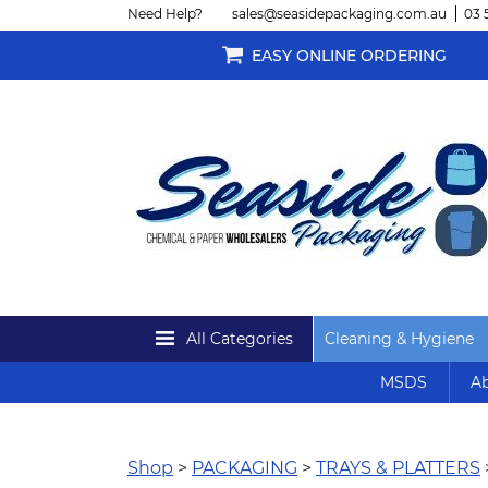
Need Help?
sales@seasidepackaging.com.au
03 
EASY ONLINE ORDERING
All Categories
Cleaning & Hygiene
MSDS
Ab
Shop
>
PACKAGING
>
TRAYS & PLATTERS