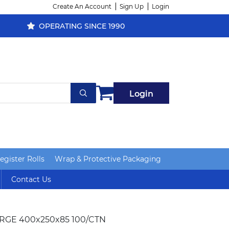
Create An Account
Sign Up
Login
OPERATING SINCE 1990
Login
gister Rolls
Wrap & Protective Packaging
Contact Us
ARGE 400x250x85 100/CTN