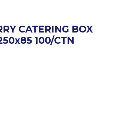
ARRY CATERING BOX
50x85 100/CTN