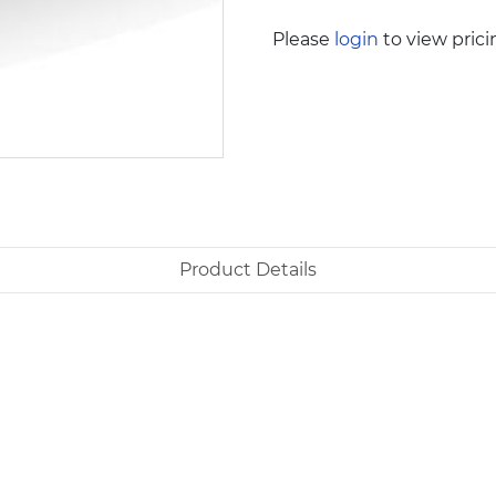
Please
login
to view prici
Product Details