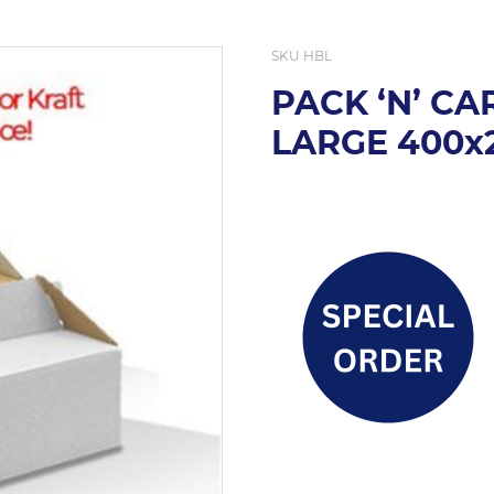
SKU
HBL
PACK ‘N’ C
LARGE 400x2