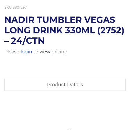
SKU
390-297
NADIR TUMBLER VEGAS
LONG DRINK 330ML (2752)
– 24/CTN
Please
login
to view pricing
Product Details