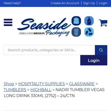
Need Help?
Create An Account
Sign Up
Login
Products
search
Login
Shop
>
HOSPITALITY SUPPLIES
>
GLASSWARE
>
TUMBLERS
>
HIGHBALL
> NADIR TUMBLER VEGAS
LONG DRINK 330ML (2752) – 24/CTN