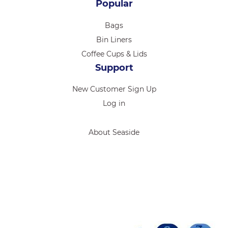
Popular
Bags
Bin Liners
Coffee Cups & Lids
Support
New Customer Sign Up
Log in
About Seaside