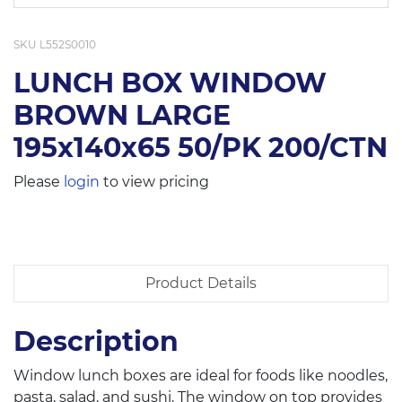
SKU
L552S0010
LUNCH BOX WINDOW
BROWN LARGE
195x140x65 50/PK 200/CTN
Please
login
to view pricing
Product Details
Description
Window lunch boxes are ideal for foods like noodles,
pasta, salad, and sushi. The window on top provides