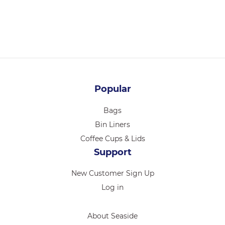
Login for pricing
Popular
Bags
Bin Liners
Coffee Cups & Lids
Support
New Customer Sign Up
Log in
About Seaside