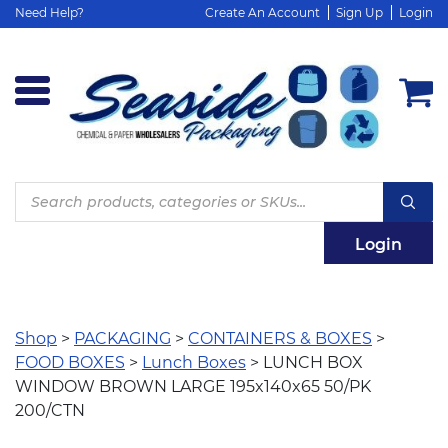
Need Help?
Create An Account
Sign Up
Login
Products
search
Login
Shop
>
PACKAGING
>
CONTAINERS & BOXES
>
FOOD BOXES
>
Lunch Boxes
> LUNCH BOX
WINDOW BROWN LARGE 195x140x65 50/PK
200/CTN