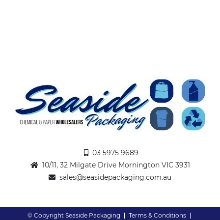
03 5975 9689
10/11, 32 Milgate Drive Mornington VIC 3931
sales@seasidepackaging.com.au
© Copyright Seaside Packaging
Terms & Conditions