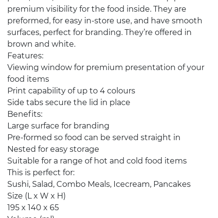
premium visibility for the food inside. They are
preformed, for easy in-store use, and have smooth
surfaces, perfect for branding. They’re offered in
brown and white.
Features:
Viewing window for premium presentation of your
food items
Print capability of up to 4 colours
Side tabs secure the lid in place
Benefits:
Large surface for branding
Pre-formed so food can be served straight in
Nested for easy storage
Suitable for a range of hot and cold food items
This is perfect for:
Sushi, Salad, Combo Meals, Icecream, Pancakes
Size (L x W x H)
195 x 140 x 65