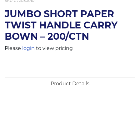
SKU
C720S0010
JUMBO SHORT PAPER
TWIST HANDLE CARRY
BOWN – 200/CTN
Please
login
to view pricing
Product Details