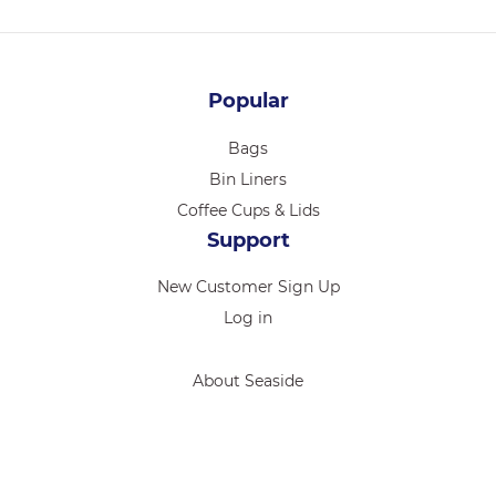
Popular
Bags
Bin Liners
Coffee Cups & Lids
Support
New Customer Sign Up
Log in
About Seaside