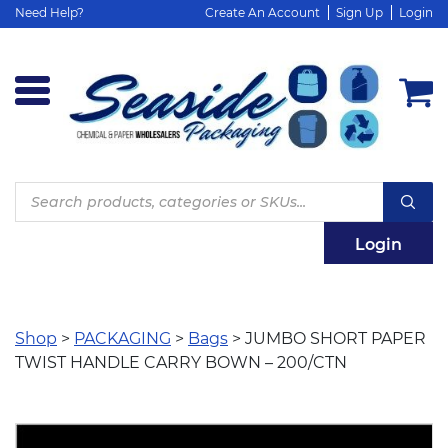
Need Help?
Create An Account
Sign Up
Login
Products
search
Login
Shop
>
PACKAGING
>
Bags
> JUMBO SHORT PAPER
TWIST HANDLE CARRY BOWN – 200/CTN