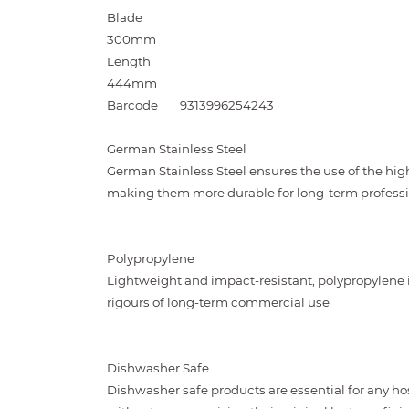
Blade
300mm
Length
444mm
Barcode
9313996254243
German Stainless Steel
German Stainless Steel ensures the use of the highe
making them more durable for long-term professi
Polypropylene
Lightweight and impact-resistant, polypropylene 
rigours of long-term commercial use
Dishwasher Safe
Dishwasher safe products are essential for any ho