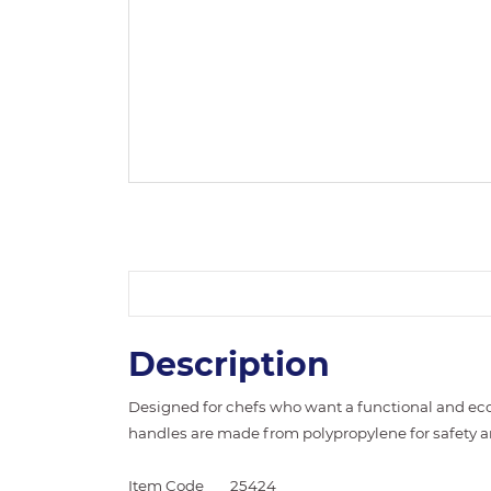
Description
Designed for chefs who want a functional and eco
handles are made from polypropylene for safety 
Item Code
25424