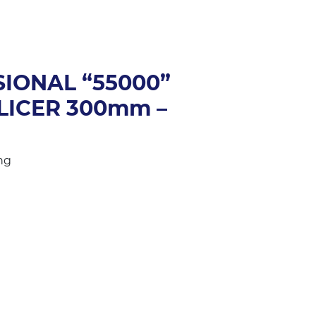
SIONAL “55000”
LICER 300mm –
ng