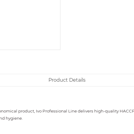
Product Details
nomical product, Ivo Professional Line delivers high-quality HACCP
and hygiene.