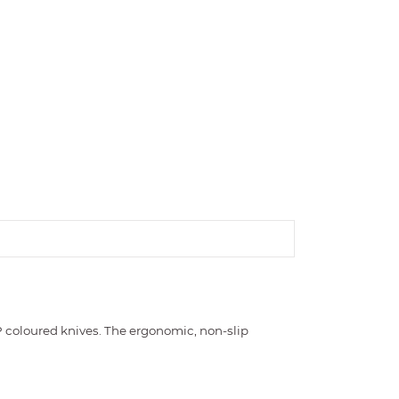
 coloured knives. The ergonomic, non-slip