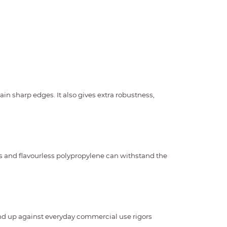
ain sharp edges. It also gives extra robustness,
s and flavourless polypropylene can withstand the
and up against everyday commercial use rigors