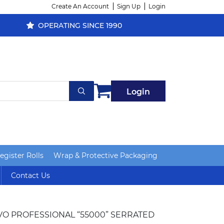
Create An Account
Sign Up
Login
OPERATING SINCE 1990
Login
gister Rolls
Wrap & Protective Packaging
Contact Us
IVO PROFESSIONAL “55000” SERRATED