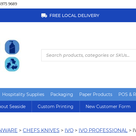
5975 9689
FREE LOCAL DELIVERY
Products
search
Hospitality Supplies
Packaging
Paper Products
POS & Re
out Seaside
Custom Printing
New Customer Form
ENWARE
>
CHEFS KNIVES
>
IVO
>
IVO PROFESSIONAL
> 