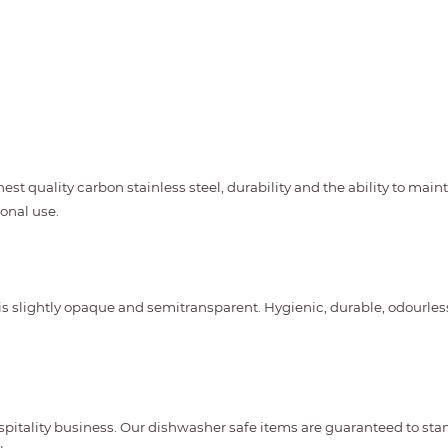
st quality carbon stainless steel, durability and the ability to maint
onal use.
is slightly opaque and semitransparent. Hygienic, durable, odourles
spitality business. Our dishwasher safe items are guaranteed to st