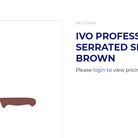
SKU
25424
IVO PROFES
SERRATED S
BROWN
Please
login
to view prici