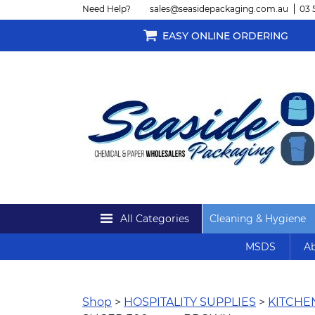
Need Help?
sales@seasidepackaging.com.au
03 
EASY ONLINE ORDERING
All Categories
Cleaning & Hygiene
MSDS
Ab
Shop
>
HOSPITALITY SUPPLIES
>
KITCH