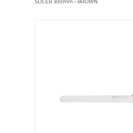
SLICER 300mm – BROWN