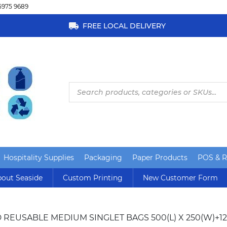
5975 9689
FREE LOCAL DELIVERY
Products
search
Hospitality Supplies
Packaging
Paper Products
POS & Re
out Seaside
Custom Printing
New Customer Form
 REUSABLE MEDIUM SINGLET BAGS 500(L) X 250(W)+12