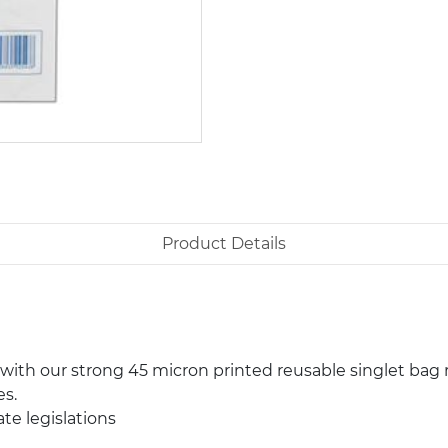
Product Details
th our strong 45 micron printed reusable singlet bag r
es.
te legislations