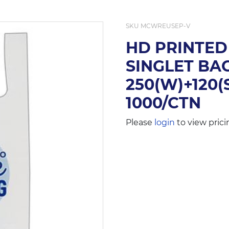
SKU
MCWREUSEP-V
HD PRINTED
SINGLET BAG
250(W)+120(
1000/CTN
Please
login
to view prici