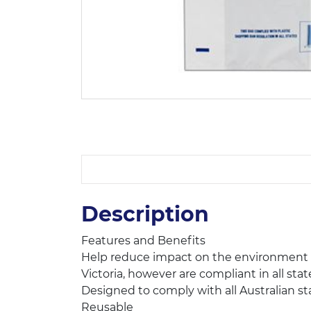
Description
Features and Benefits
Help reduce impact on the environment wi
Victoria, however are compliant in all stat
Designed to comply with all Australian sta
Reusable