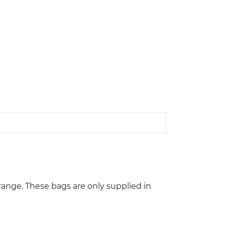
ange. These bags are only supplied in