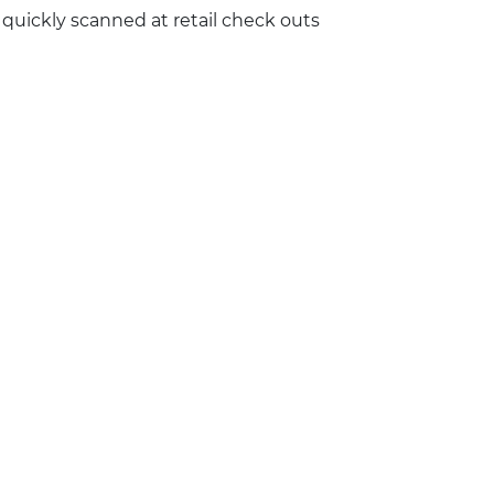
 quickly scanned at retail check outs