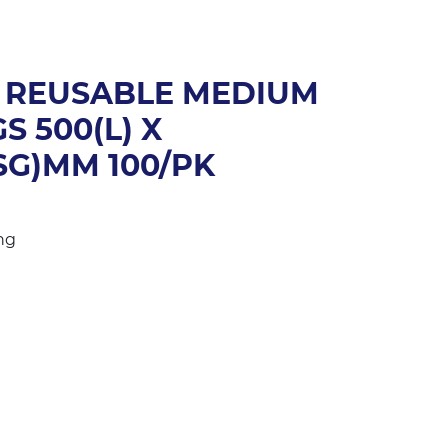
 REUSABLE MEDIUM
S 500(L) X
SG)MM 100/PK
ng