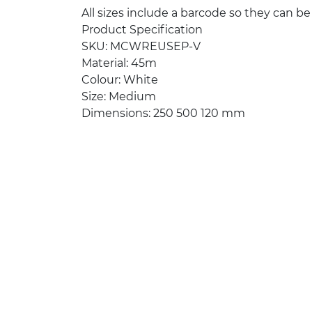
All sizes include a barcode so they can be
Product Specification
SKU: MCWREUSEP-V
Material: 45m
Colour: White
Size: Medium
Dimensions: 250 500 120 mm