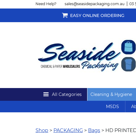
Need Help?
sales@seasidepackaging.com.au
03 
EASY ONLINE ORDERING
All Categories
Cleaning & Hygiene
MSDS
Ab
Shop
>
PACKAGING
>
Bags
> HD PRINTED