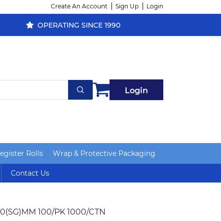
Create An Account
Sign Up
Login
OPERATING SINCE 1990
Login
gister Rolls
Wrap & Protective Packaging
Contact Us
0(SG)MM 100/PK 1000/CTN