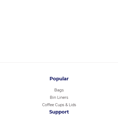
PB14146
PASTRY BOX 14 X 14 X 6 INCH 25/PK
Login for pricing
Popular
Bags
Bin Liners
Coffee Cups & Lids
Support