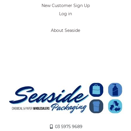
New Customer Sign Up
Log in
About Seaside
03 5975 9689