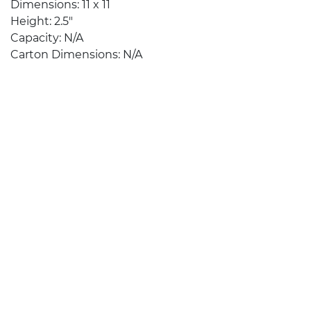
Dimensions: 11 x 11
Height: 2.5″
Capacity: N/A
Carton Dimensions: N/A