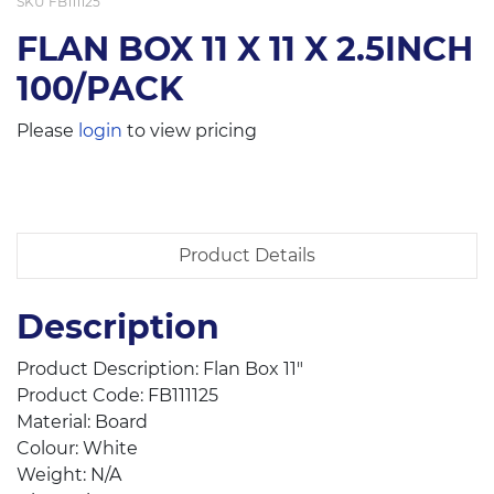
SKU
FB111125
FLAN BOX 11 X 11 X 2.5INCH
100/PACK
Please
login
to view pricing
Product Details
Description
Product Description: Flan Box 11″
Product Code: FB111125
Material: Board
Colour: White
Weight: N/A