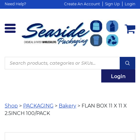
Need Help?
Create An Account
Sign Up
Login
Products
search
Login
Shop
>
PACKAGING
>
Bakery
> FLAN BOX 11 X 11 X
2.5INCH 100/PACK