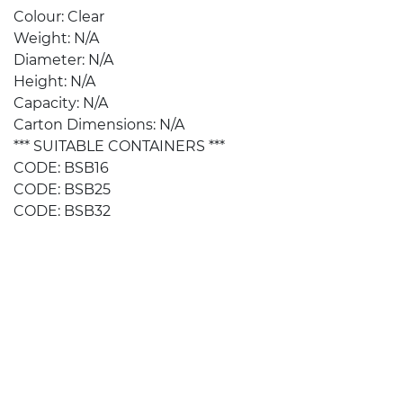
Colour: Clear
Weight: N/A
Diameter: N/A
Height: N/A
Capacity: N/A
Carton Dimensions: N/A
*** SUITABLE CONTAINERS ***
CODE: BSB16
CODE: BSB25
CODE: BSB32