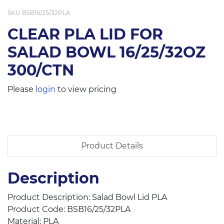
SKU
BSB16/25/32PLA
CLEAR PLA LID FOR
SALAD BOWL 16/25/32OZ
300/CTN
Please
login
to view pricing
Product Details
Description
Product Description: Salad Bowl Lid PLA
Product Code: BSB16/25/32PLA
Material: PLA