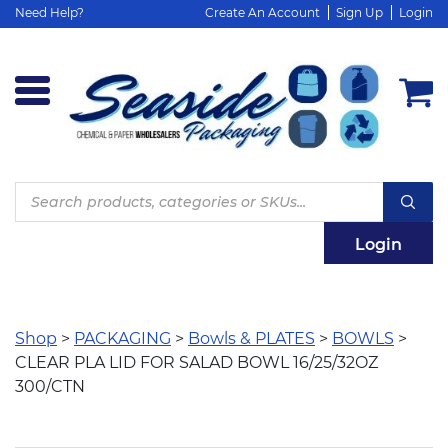
Need Help?
Create An Account
Sign Up
Login
Products
search
Login
Shop
>
PACKAGING
>
Bowls & PLATES
>
BOWLS
>
CLEAR PLA LID FOR SALAD BOWL 16/25/32OZ
300/CTN