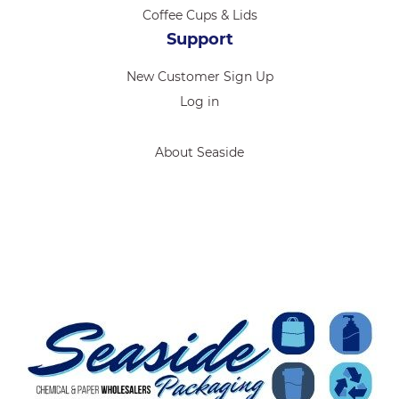
Coffee Cups & Lids
Support
New Customer Sign Up
Log in
About Seaside