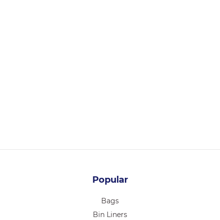
BSB32
PLA COATED BAMBOO PAPER SALAD BOWL 32OZ 300/CTN
Login for pricing
Popular
Bags
Bin Liners