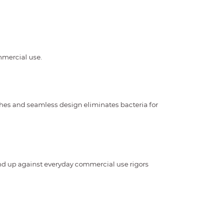
ommercial use.
shes and seamless design eliminates bacteria for
and up against everyday commercial use rigors