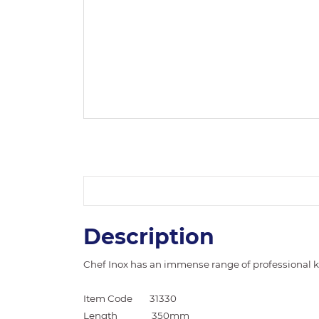
Description
Chef Inox has an immense range of professional ki
Item Code
31330
Length
350mm