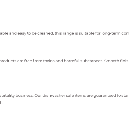
urable and easy to be cleaned, this range is suitable for long-term c
 products are free from toxins and harmful substances. Smooth fini
spitality business. Our dishwasher safe items are guaranteed to st
h.