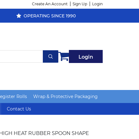
Create An Account
Sign Up
Login
OPERATING SINCE 1990
Login
gister Rolls
Wrap & Protective Packaging
Contact Us
 HIGH HEAT RUBBER SPOON SHAPE