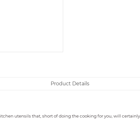
Product Details
tchen utensils that, short of doing the cooking for you, will certai