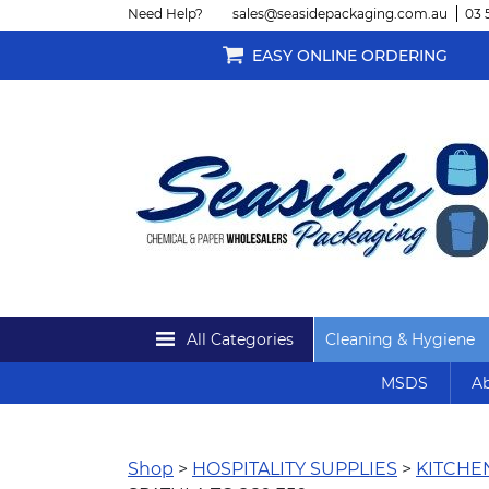
Need Help?
sales@seasidepackaging.com.au
03 
EASY ONLINE ORDERING
All Categories
Cleaning & Hygiene
MSDS
Ab
Shop
>
HOSPITALITY SUPPLIES
>
KITCH