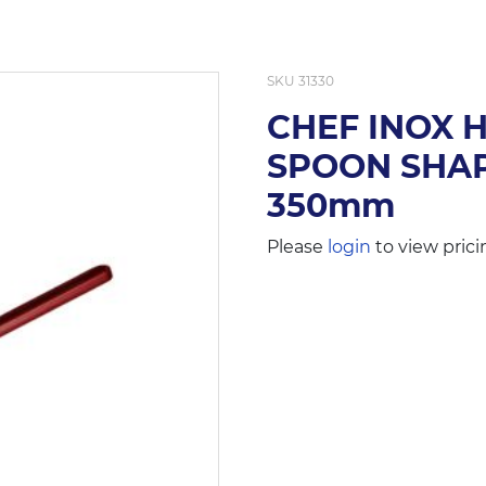
SKU
31330
CHEF INOX 
SPOON SHAP
350mm
Please
login
to view prici