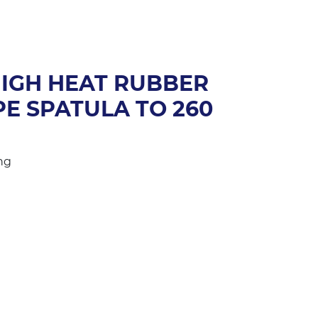
HIGH HEAT RUBBER
E SPATULA TO 260
ng