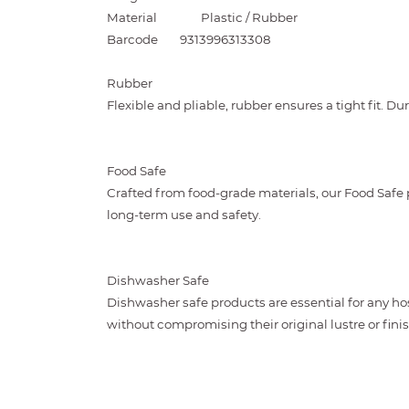
Material
Plastic / Rubber
Barcode
9313996313308
Rubber
Flexible and pliable, rubber ensures a tight fit. D
Food Safe
Crafted from food-grade materials, our Food Safe
long-term use and safety.
Dishwasher Safe
Dishwasher safe products are essential for any ho
without compromising their original lustre or finis