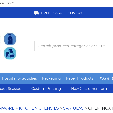
5975 9689
FREE LOCAL DELIVERY
Products
search
Hospitality Supplies
Packaging
Paper Products
POS & Re
out Seaside
Custom Printing
New Customer Form
ENWARE
>
KITCHEN UTENSILS
>
SPATULAS
> CHEF INOX