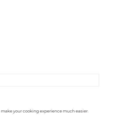
nly make your cooking experience much easier.