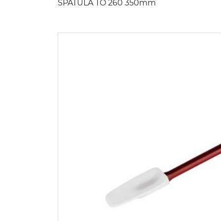
SPATULA TO 260 350mm