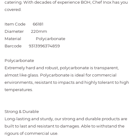
catering. With decades of experience BOH, Chef Inox has you
covered.
Item Code
66181
Diameter
220mm
Material
Polycarbonate
Barcode
9313996374859
Polycarbonate
Extremely hard and robust, polycarbonate is transparent,
almost like glass. Polycarbonate is ideal for commercial
environments, resistant to impacts and highly tolerant to high
temperatures.
Strong & Durable
Long-lasting and sturdy, our strong and durable products are
built to last and resistant to damages. Able to withstand the
rigours of commercial use.