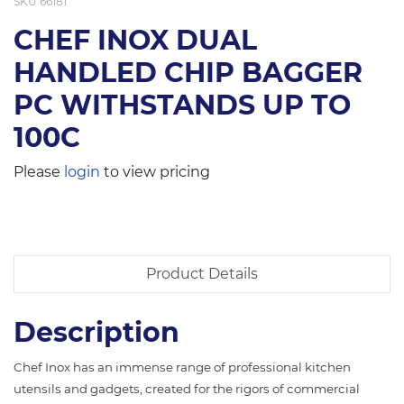
SKU
66181
CHEF INOX DUAL
HANDLED CHIP BAGGER
PC WITHSTANDS UP TO
100C
Please
login
to view pricing
Product Details
Description
Chef Inox has an immense range of professional kitchen
utensils and gadgets, created for the rigors of commercial