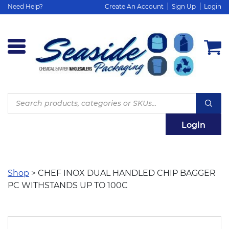
Need Help?
Create An Account
Sign Up
Login
Products
search
Login
Shop
> CHEF INOX DUAL HANDLED CHIP BAGGER
PC WITHSTANDS UP TO 100C