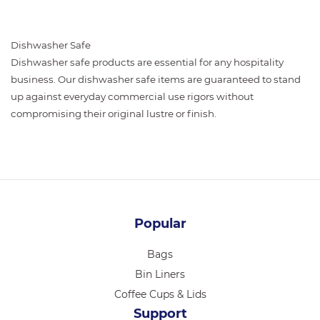
Dishwasher Safe
Dishwasher safe products are essential for any hospitality
business. Our dishwasher safe items are guaranteed to stand
up against everyday commercial use rigors without
compromising their original lustre or finish.
Popular
Bags
Bin Liners
Coffee Cups & Lids
Support