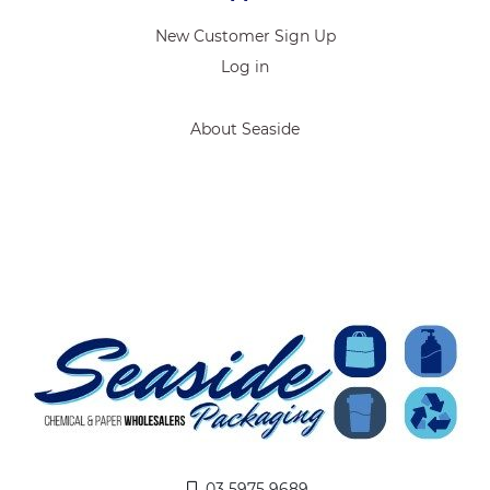
New Customer Sign Up
Log in
About Seaside
03 5975 9689