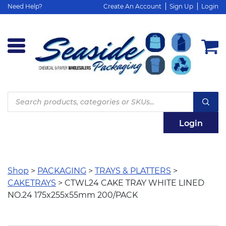
Need Help?
Create An Account
Sign Up
Login
Products
search
Login
Shop
>
PACKAGING
>
TRAYS & PLATTERS
>
CAKETRAYS
> CTWL24 CAKE TRAY WHITE LINED
NO.24 175x255x55mm 200/PACK