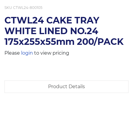
SKU
CTWL24-800105
CTWL24 CAKE TRAY
WHITE LINED NO.24
175x255x55mm 200/PACK
Please
login
to view pricing
Product Details