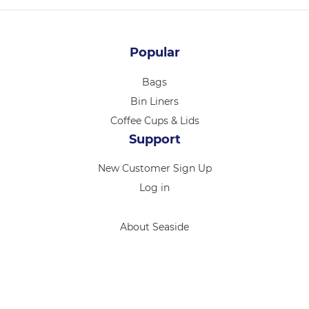
Popular
Bags
Bin Liners
Coffee Cups & Lids
Support
New Customer Sign Up
Log in
About Seaside