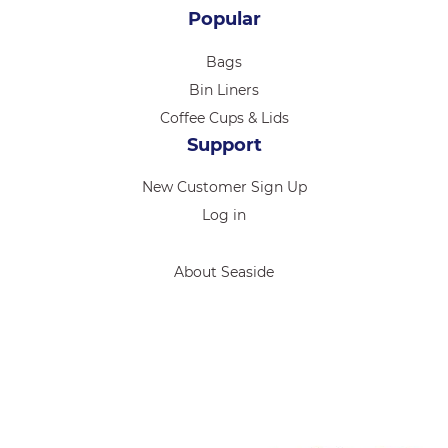
Popular
Bags
Bin Liners
Coffee Cups & Lids
Support
New Customer Sign Up
Log in
About Seaside