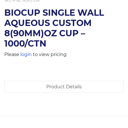
SKU
K-BC-8(90)-25K
BIOCUP SINGLE WALL
AQUEOUS CUSTOM
8(90MM)OZ CUP –
1000/CTN
Please
login
to view pricing
Product Details