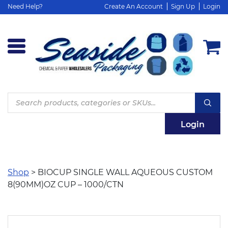
Need Help?
Create An Account
Sign Up
Login
Products
search
Login
Shop
> BIOCUP SINGLE WALL AQUEOUS CUSTOM
8(90MM)OZ CUP – 1000/CTN